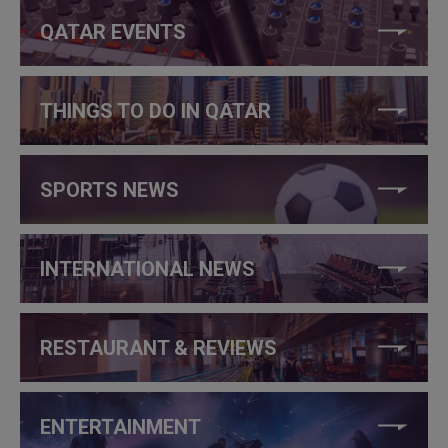
QATAR EVENTS
THINGS TO DO IN QATAR
SPORTS NEWS
INTERNATIONAL NEWS
RESTAURANT & REVIEWS
ENTERTAINMENT