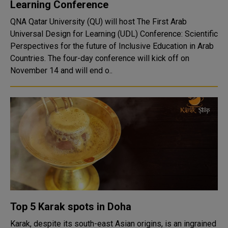
Learning Conference
QNA Qatar University (QU) will host The First Arab
Universal Design for Learning (UDL) Conference: Scientific
Perspectives for the future of Inclusive Education in Arab
Countries. The four-day conference will kick off on
November 14 and will end o..
Top 5 Karak spots in Doha
Karak, despite its south-east Asian origins, is an ingrained