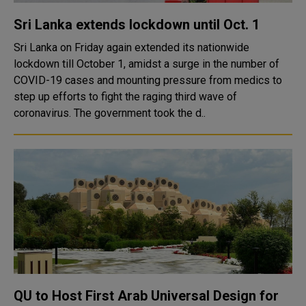
Sri Lanka extends lockdown until Oct. 1
Sri Lanka on Friday again extended its nationwide
lockdown till October 1, amidst a surge in the number of
COVID-19 cases and mounting pressure from medics to
step up efforts to fight the raging third wave of
coronavirus. The government took the d..
QU to Host First Arab Universal Design for