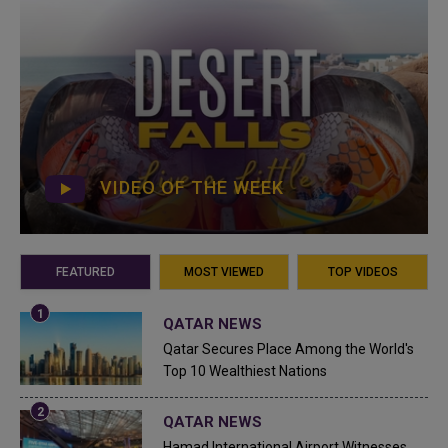
VIDEO OF THE WEEK
FEATURED
MOST VIEWED
TOP VIDEOS
QATAR NEWS
Qatar Secures Place Among the World's
Top 10 Wealthiest Nations
QATAR NEWS
Hamad International Airport Witnesses