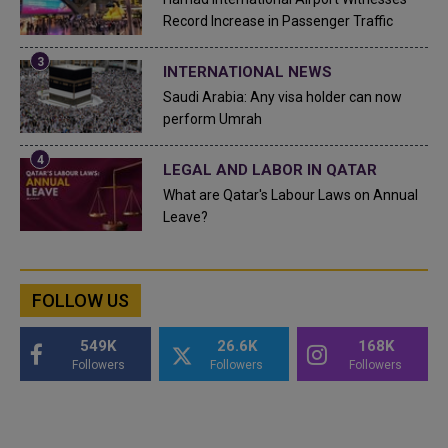
Record Increase in Passenger Traffic
INTERNATIONAL NEWS
Saudi Arabia: Any visa holder can now
perform Umrah
LEGAL AND LABOR IN QATAR
What are Qatar's Labour Laws on Annual
Leave?
FOLLOW US
549K
26.6K
168K
Followers
Followers
Followers