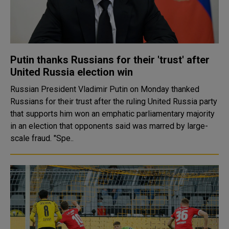
Putin thanks Russians for their 'trust' after
United Russia election win
Russian President Vladimir Putin on Monday thanked
Russians for their trust after the ruling United Russia party
that supports him won an emphatic parliamentary majority
in an election that opponents said was marred by large-
scale fraud. "Spe..