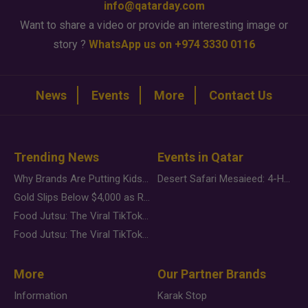
info@qatarday.com
Want to share a video or provide an interesting image or
story ?
WhatsApp us on +974 3330 0116
News
Events
More
Contact Us
Trending News
Events in Qatar
Why Brands Are Putting Kids Behind the Camera in a New Instagram Trend
Desert Safari Mesaieed: 4-Hour Dunes & Inland Sea Adventure
Gold Slips Below $4,000 as Rate Fears Trump Geopolitical Risk
Food Jutsu: The Viral TikTok Trend Taking Over Social Media
Food Jutsu: The Viral TikTok Trend Taking Over Social Media
More
Our Partner Brands
Information
Karak Stop