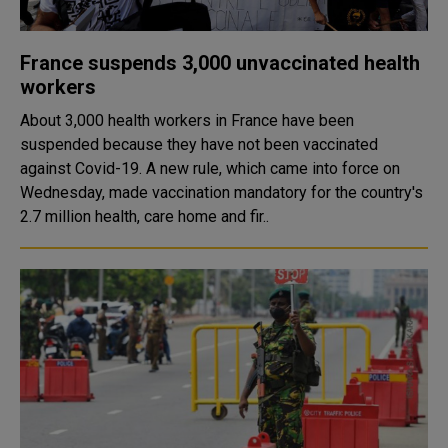
France suspends 3,000 unvaccinated health
workers
About 3,000 health workers in France have been
suspended because they have not been vaccinated
against Covid-19. A new rule, which came into force on
Wednesday, made vaccination mandatory for the country's
2.7 million health, care home and fir..