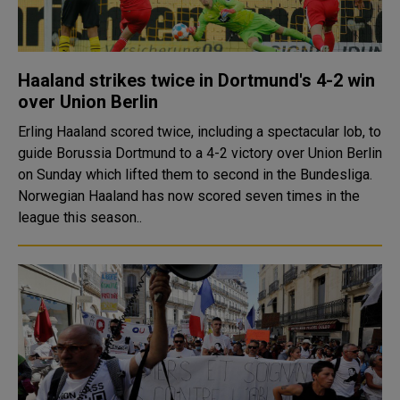
Haaland strikes twice in Dortmund's 4-2 win
over Union Berlin
Erling Haaland scored twice, including a spectacular lob, to
guide Borussia Dortmund to a 4-2 victory over Union Berlin
on Sunday which lifted them to second in the Bundesliga.
Norwegian Haaland has now scored seven times in the
league this season..