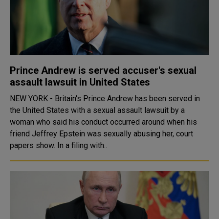
Prince Andrew is served accuser's sexual
assault lawsuit in United States
NEW YORK - Britain's Prince Andrew has been served in
the United States with a sexual assault lawsuit by a
woman who said his conduct occurred around when his
friend Jeffrey Epstein was sexually abusing her, court
papers show. In a filing with..