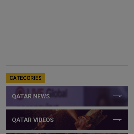
CATEGORIES
QATAR NEWS
QATAR VIDEOS