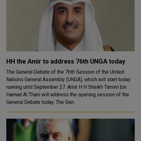
HH the Amir to address 76th UNGA today
The General Debate of the 76th Session of the United
Nations General Assembly (UNGA), which will start today
running until September 27. Amir H H Sheikh Tamim bin
Hamad Al Thani will address the opening session of the
General Debate today. The Gen..