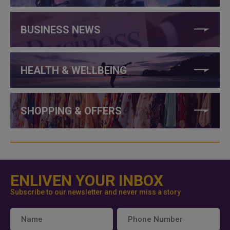
BUSINESS NEWS
HEALTH & WELLBEING
SHOPPING & OFFERS
ENLIVEN YOUR INBOX
Subscribe to our newsletter and never miss a story