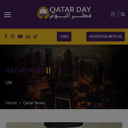
JOBS
ADVERTISE WITH US
QATAR NEWS
UN
Home
Qatar News