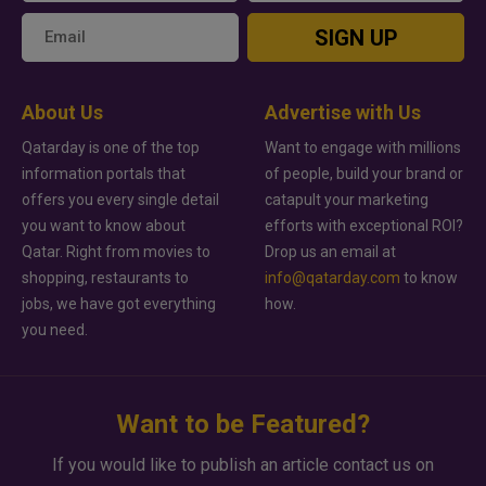
SIGN UP
About Us
Advertise with Us
Qatarday is one of the top
Want to engage with millions
information portals that
of people, build your brand or
offers you every single detail
catapult your marketing
you want to know about
efforts with exceptional ROI?
Qatar. Right from movies to
Drop us an email at
shopping, restaurants to
info@qatarday.com
to know
jobs, we have got everything
how.
you need.
Want to be Featured?
If you would like to publish an article contact us on