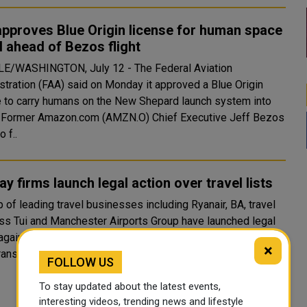
approves Blue Origin license for human space
l ahead of Bezos flight
E/WASHINGTON, July 12 - The Federal Aviation
stration (FAA) said on Monday it approved a Blue Origin
e to carry humans on the New Shepard launch system into
os
o f..
ay firms launch legal action over travel lists
 of leading travel businesses including Ryanair, BA, travel
ss Tui and Manchester Airports Group have launched legal
gainst the government over its travel curbs. They want
×
ransparency over how the government takes decisi..
FOLLOW US
To stay updated about the latest events,
interesting videos, trending news and lifestyle