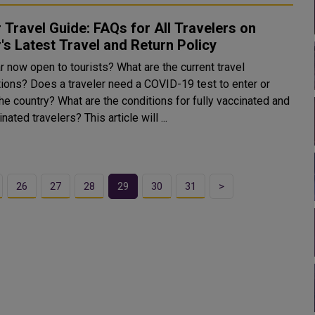
 Travel Guide: FAQs for All Travelers on
's Latest Travel and Return Policy
r now open to tourists? What are the current travel
ctions? Does a traveler need a COVID-19 test to enter or
he country? What are the conditions for fully vaccinated and
unvaccinated travelers? This article will ...
26
27
28
29
30
31
>