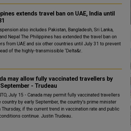
ppines extends travel ban on UAE, India until
31
spension also includes Pakistan, Bangladesh, Sri Lanka,
ippines has extended the travel ban on
ers from UAE and six other countries until July 31 to prevent
ead of the highly-transmissible ‘Delta&r..
a may allow fully vaccinated travellers by
y September - Trudeau
O, July 15 - Canada may permit fully vaccinated travellers
e country by early September, the country's prime minister
 Thursday, if the current trend in vaccination rate and public
health conditions continue. Justin Trudeau..