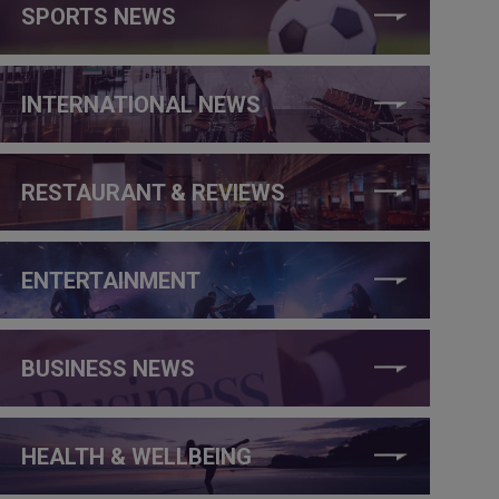
SPORTS NEWS
INTERNATIONAL NEWS
RESTAURANT & REVIEWS
ENTERTAINMENT
BUSINESS NEWS
HEALTH & WELLBEING