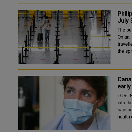
Phili
July 
The su
Oman, and Nepal The Phil
travell
the spr
Canad
earl
TORONT
into th
said on