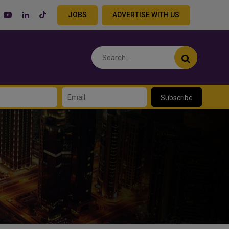
JOBS
ADVERTISE WITH US
Subscribe