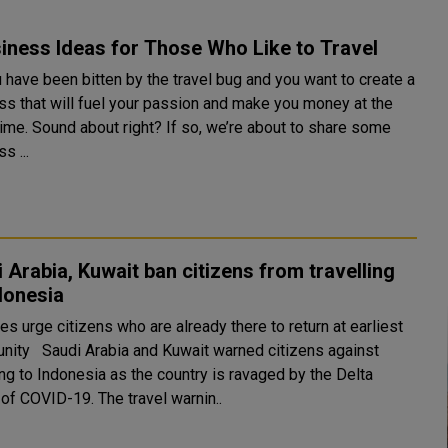
iness Ideas for Those Who Like to Travel
 have been bitten by the travel bug and you want to create a
ss that will fuel your passion and make you money at the
ime. Sound about right? If so, we’re about to share some
s ...
 Arabia, Kuwait ban citizens from travelling
donesia
es urge citizens who are already there to return at earliest
t warned citizens against
ing to Indonesia as the country is ravaged by the Delta
variant of COVID-19. The travel warnin..