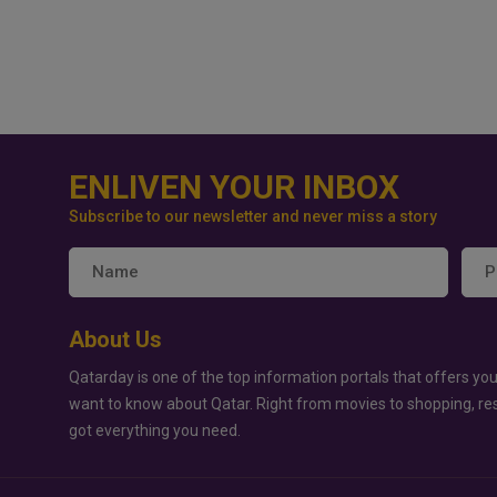
ENLIVEN YOUR INBOX
Subscribe to our newsletter and never miss a story
About Us
Qatarday is one of the top information portals that offers you
want to know about Qatar. Right from movies to shopping, re
got everything you need.