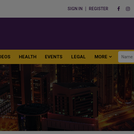
SIGN IN
REGISTER
DEOS
HEALTH
EVENTS
LEGAL
MORE