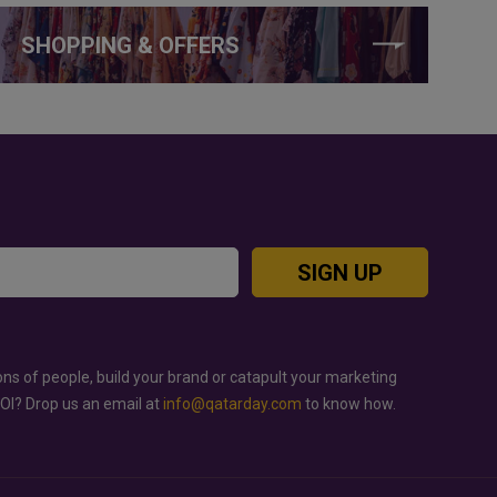
SHOPPING & OFFERS
SIGN UP
ons of people, build your brand or catapult your marketing
ROI? Drop us an email at
info@qatarday.com
to know how.