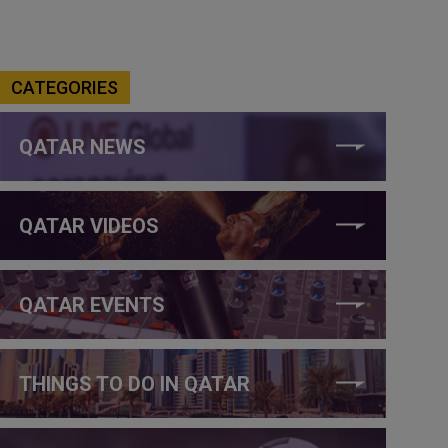
CATEGORIES
QATAR NEWS
QATAR VIDEOS
QATAR EVENTS
THINGS TO DO IN QATAR