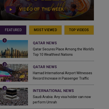
VIDEO OF THE WEEK
FEATURED
MOST VIEWED
TOP VIDEOS
QATAR NEWS
Qatar Secures Place Among the World's
Top 10 Wealthiest Nations
QATAR NEWS
Hamad International Airport Witnesses
Record Increase in Passenger Traffic
INTERNATIONAL NEWS
Saudi Arabia: Any visa holder can now
perform Umrah