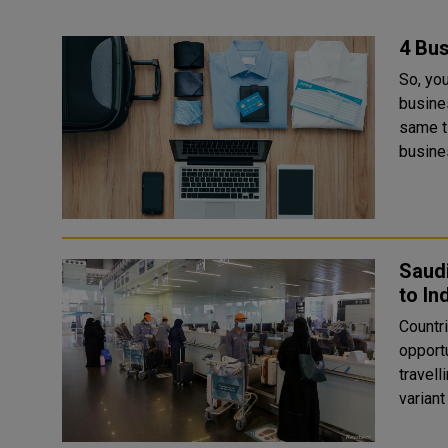
4 Bus
So, you
busine
same t
busines
Saudi
to In
Countri
opportunity Saudi Arabia and Kuwai
travell