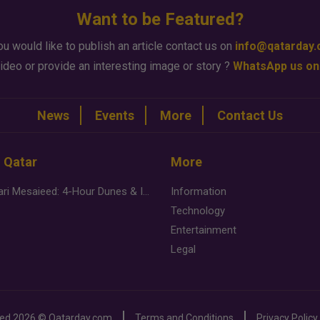
Want to be Featured?
ou would like to publish an article contact us on
info@qatarday
ideo or provide an interesting image or story ?
WhatsApp us on
News
Events
More
Contact Us
n Qatar
More
Desert Safari Mesaieed: 4-Hour Dunes & Inland Sea Adventure
Information
Technology
Entertainment
Legal
ved
2026 ©
Qatarday.com
Terms and Conditions
Privacy Policy