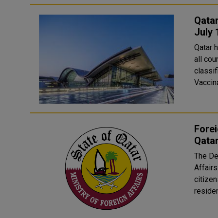
Qatar
July 
Qatar 
all cou
classif
Vaccina
Forei
Qatar
The De
Affairs
citizen
residen