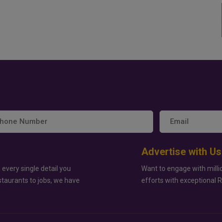
Advertise with Us
 every single detail you
Want to engage with milli
staurants to jobs, we have
efforts with exceptional 