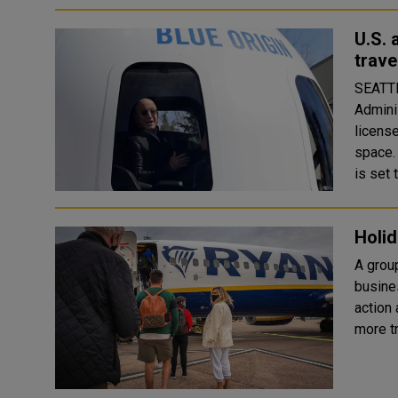
U.S. 
trave
SEATTL
Admini
licens
space. Former Amazon.com (AMZN.O) Chief Executive Jeff Bez
is set t
Holid
A group
busine
action a
more t