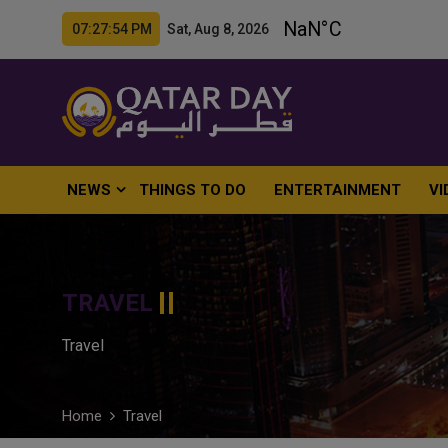
07:27:55 PM Sat, Aug 8, 2026
NEWS
THINGS TO DO
ENTERTAINMENT
VI
TRAVEL
Travel
Home
Travel