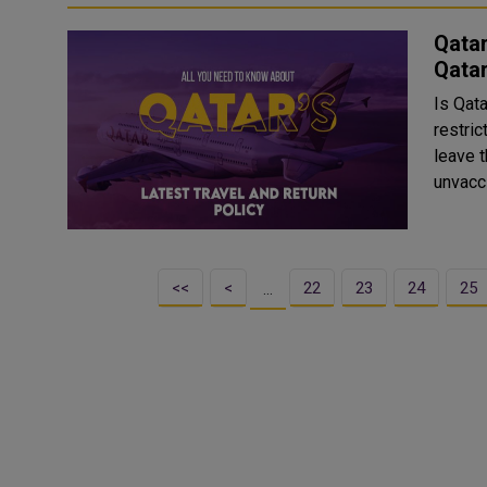
Qatar
Qatar
Is Qata
restri
leave t
<<
<
22
23
24
25
…