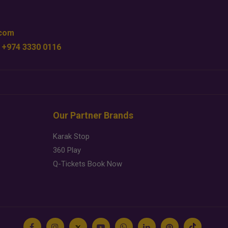
.com
 +974 3330 0116
Our Partner Brands
Karak Stop
360 Play
Q-Tickets Book Now