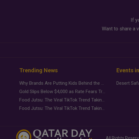
If y
Want to share a v
Trending News
Events i
Why Brands Are Putting Kids Behind the Camera in a New Instagram Trend
Gold Slips Below $4,000 as Rate Fears Trump Geopolitical Risk
Food Jutsu: The Viral TikTok Trend Taking Over Social Media
Food Jutsu: The Viral TikTok Trend Taking Over Social Media
All Rights Reser