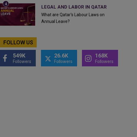
LEGAL AND LABOR IN QATAR
What are Qatar's Labour Laws on
Annual Leave?
FOLLOW US
549K
26.6K
168K
Followers
Followers
Followers