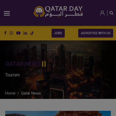
JOBS
ADVERTISE WITH US
QATAR NEWS
Tourism
Home
Qatar News