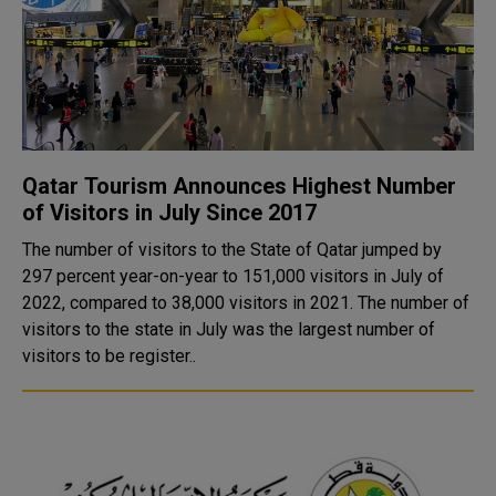
Qatar Tourism Announces Highest Number
of Visitors in July Since 2017
The number of visitors to the State of Qatar jumped by
297 percent year-on-year to 151,000 visitors in July of
2022, compared to 38,000 visitors in 2021. The number of
visitors to the state in July was the largest number of
visitors to be register..