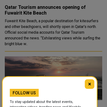
Qatar Tourism announces opening of
Fuwairit Kite Beach
Fuwairit Kite Beach, a popular destination for kitesurfers
and other beachgoers, will shortly open in Qatar's north.
Official social media accounts for Qatar Tourism
announced the news. “Exhilarating views while surfing the
bright blue w..
×
FOLLOW US
To stay updated about the latest events,