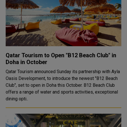
Qatar Tourism to Open "B12 Beach Club" in
Doha in October
Qatar Tourism announced Sunday its partnership with Ayla
Oasis Development, to introduce the newest "B12 Beach
Club", set to open in Doha this October. B12 Beach Club
offers a range of water and sports activities, exceptional
dining opti..