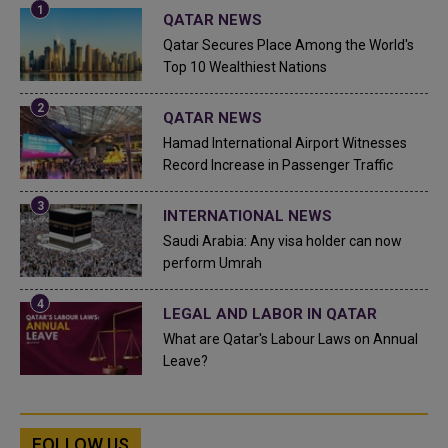
QATAR NEWS
Qatar Secures Place Among the World's
Top 10 Wealthiest Nations
QATAR NEWS
Hamad International Airport Witnesses
Record Increase in Passenger Traffic
INTERNATIONAL NEWS
Saudi Arabia: Any visa holder can now
perform Umrah
LEGAL AND LABOR IN QATAR
What are Qatar's Labour Laws on Annual
Leave?
FOLLOW US