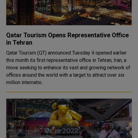
Qatar Tourism Opens Representative Office
in Tehran
Qatar Tourism (QT) announced Tuesday it opened earlier
this month its first representative office in Tehran, Iran, a
move seeking to enhance its vast and growing network of
offices around the world with a target to attract over six
million internatio..