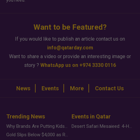
you need.
Want to be Featured?
If you would like to publish an article contact us on
info@qatarday.com
Want to share a video or provide an interesting image or
story ?
WhatsApp us on +974 3330 0116
News
Events
More
Contact Us
Trending News
Events in Qatar
Why Brands Are Putting Kids Behind the Camera in a New Instagram Trend
Desert Safari Mesaieed: 4-Hour Dunes & Inland Sea Adventure
Gold Slips Below $4,000 as Rate Fears Trump Geopolitical Risk