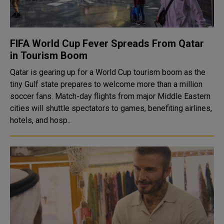
FIFA World Cup Fever Spreads From Qatar
in Tourism Boom
Qatar is gearing up for a World Cup tourism boom as the
tiny Gulf state prepares to welcome more than a million
soccer fans. Match-day flights from major Middle Eastern
cities will shuttle spectators to games, benefiting airlines,
hotels, and hosp..