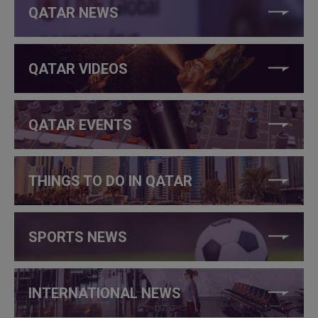
QATAR NEWS
QATAR VIDEOS
QATAR EVENTS
THINGS TO DO IN QATAR
SPORTS NEWS
INTERNATIONAL NEWS