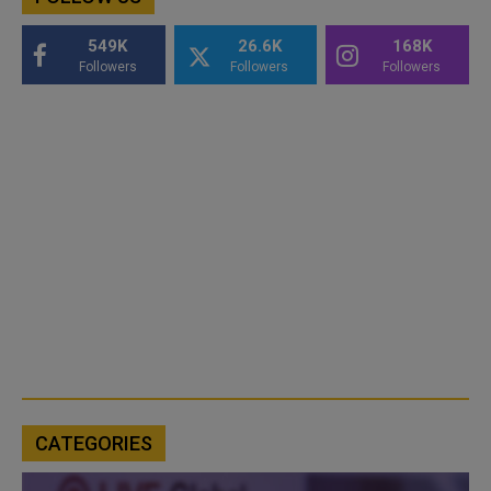
549K
26.6K
168K
Followers
Followers
Followers
CATEGORIES