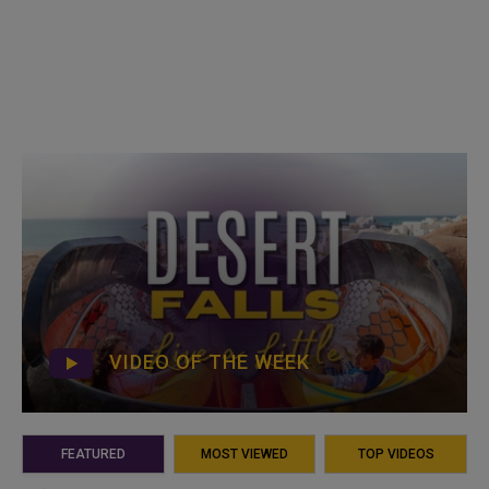
VIDEO OF THE WEEK
FEATURED
MOST VIEWED
TOP VIDEOS