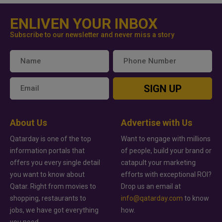
ENLIVEN YOUR INBOX
Subscribe to our newsletter and never miss a story
SIGN UP
About Us
Advertise with Us
Qatarday is one of the top
Want to engage with millions
information portals that
of people, build your brand or
offers you every single detail
catapult your marketing
you want to know about
efforts with exceptional ROI?
Qatar. Right from movies to
Drop us an email at
shopping, restaurants to
info@qatarday.com
to know
jobs, we have got everything
how.