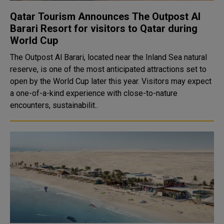
Qatar Tourism Announces The Outpost Al
Barari Resort for visitors to Qatar during
World Cup
The Outpost Al Barari, located near the Inland Sea natural
reserve, is one of the most anticipated attractions set to
open by the World Cup later this year. Visitors may expect
a one-of-a-kind experience with close-to-nature
encounters, sustainabilit..