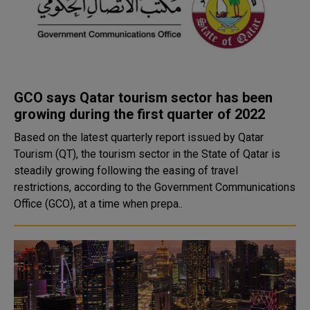
GCO says Qatar tourism sector has been
growing during the first quarter of 2022
Based on the latest quarterly report issued by Qatar
Tourism (QT), the tourism sector in the State of Qatar is
steadily growing following the easing of travel
restrictions, according to the Government Communications
Office (GCO), at a time when prepa..