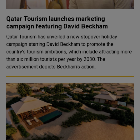
Qatar Tourism launches marketing
campaign featuring David Beckham
Qatar Tourism has unveiled a new stopover holiday
campaign starring David Beckham to promote the
country's tourism ambitions, which include attracting more
than six million tourists per year by 2030. The
advertisement depicts Beckham's action..