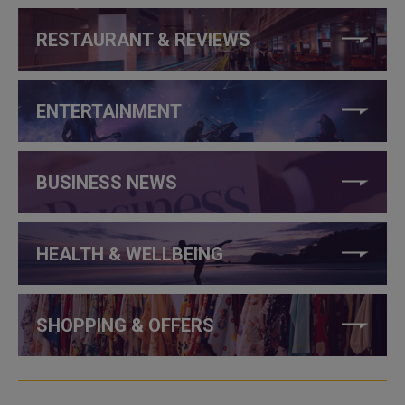
RESTAURANT & REVIEWS
ENTERTAINMENT
BUSINESS NEWS
HEALTH & WELLBEING
SHOPPING & OFFERS