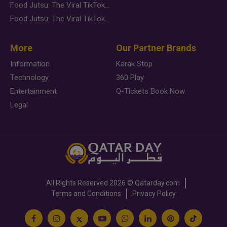
Food Jutsu: The Viral TikTok Trend Taking Over Social Media
Food Jutsu: The Viral TikTok Trend Taking Over Social Media
More
Our Partner Brands
Information
Karak Stop
Technology
360 Play
Entertainment
Q-Tickets Book Now
Legal
All Rights Reserved
2026 ©
Qatarday.com
Terms and Conditions
Privacy Policy