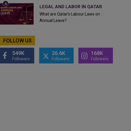
LEGAL AND LABOR IN QATAR
What are Qatar's Labour Laws on
Annual Leave?
FOLLOW US
549K
26.6K
168K
Followers
Followers
Followers