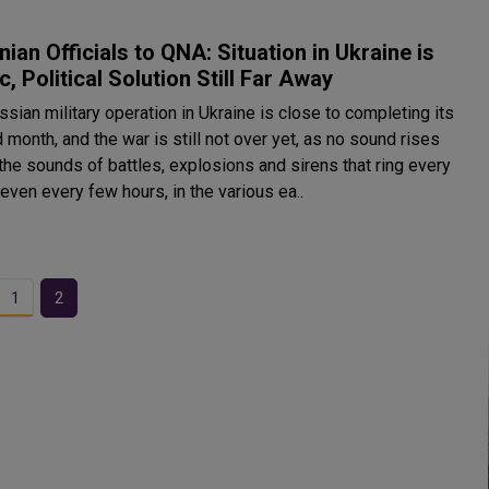
nian Officials to QNA: Situation in Ukraine is
c, Political Solution Still Far Away
sian military operation in Ukraine is close to completing its
month, and the war is still not over yet, as no sound rises
the sounds of battles, explosions and sirens that ring every
 even every few hours, in the various ea..
1
2