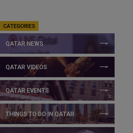
CATEGORIES
QATAR NEWS
QATAR VIDEOS
QATAR EVENTS
THINGS TO DO IN QATAR