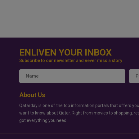
ENLIVEN YOUR INBOX
Subscribe to our newsletter and never miss a story
About Us
Qatarday is one of the top information portals that offers you
want to know about Qatar. Right from movies to shopping, re
got everything you need.