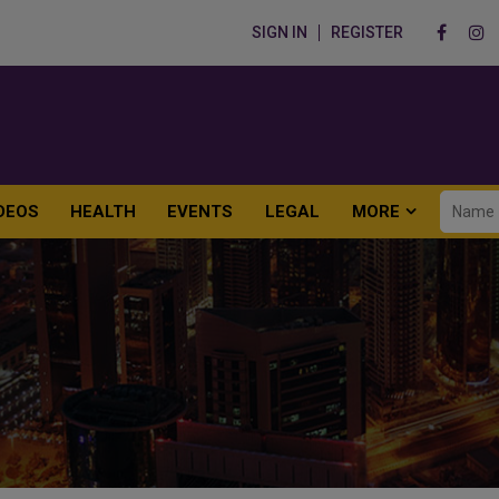
SIGN IN
REGISTER
DEOS
HEALTH
EVENTS
LEGAL
MORE