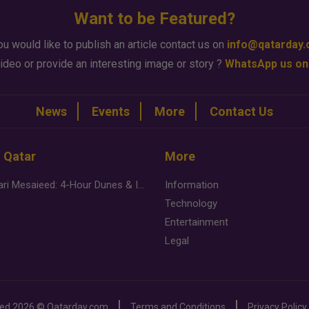
Want to be Featured?
ou would like to publish an article contact us on
info@qatarday
ideo or provide an interesting image or story ?
WhatsApp us on
News
Events
More
Contact Us
n Qatar
More
Desert Safari Mesaieed: 4-Hour Dunes & Inland Sea Adventure
Information
Technology
Entertainment
Legal
ved
2026 ©
Qatarday.com
Terms and Conditions
Privacy Policy