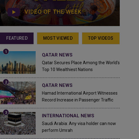
VIDEO OF THE WEEK
FEATURED
MOST VIEWED
TOP VIDEOS
QATAR NEWS
Qatar Secures Place Among the World's
Top 10 Wealthiest Nations
QATAR NEWS
Hamad International Airport Witnesses
Record Increase in Passenger Traffic
INTERNATIONAL NEWS
Saudi Arabia: Any visa holder can now
perform Umrah