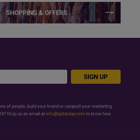
SHOPPING & OFFERS
SIGN UP
ons of people, build your brand or catapult your marketing
ROI? Drop us an email at
info@qatarday.com
to know how.