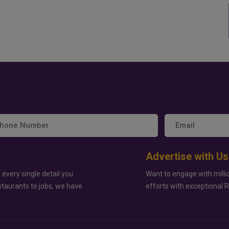
Advertise with Us
 every single detail you
Want to engage with milli
staurants to jobs, we have
efforts with exceptional 