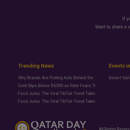
If y
Want to share a v
Trending News
Events i
Why Brands Are Putting Kids Behind the Camera in a New Instagram Trend
Gold Slips Below $4,000 as Rate Fears Trump Geopolitical Risk
Food Jutsu: The Viral TikTok Trend Taking Over Social Media
Food Jutsu: The Viral TikTok Trend Taking Over Social Media
All Rights Reser