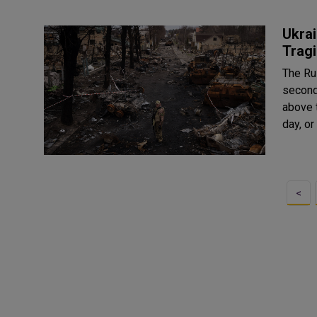
Ukrai
Tragi
The Rus
second 
above 
day, or
<