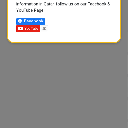
information in Qatar, follow us on our Facebook &
YouTube Page!
Facebook