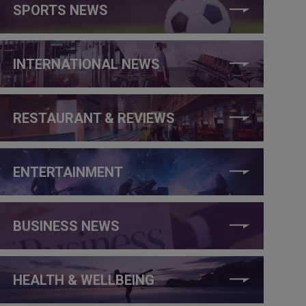
SPORTS NEWS
INTERNATIONAL NEWS
RESTAURANT & REVIEWS
ENTERTAINMENT
BUSINESS NEWS
HEALTH & WELLBEING