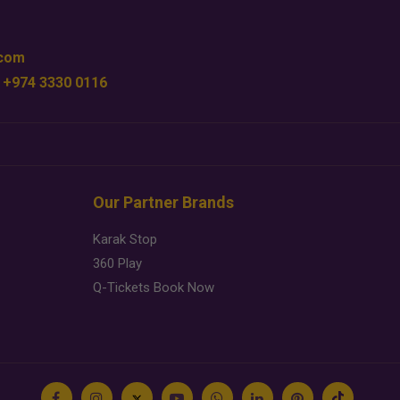
.com
 +974 3330 0116
Our Partner Brands
Karak Stop
360 Play
Q-Tickets Book Now