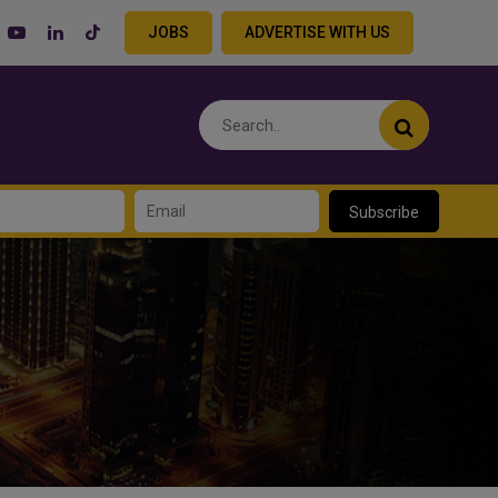
JOBS
ADVERTISE WITH US
Subscribe