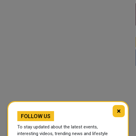
×
FOLLOW US
To stay updated about the latest events,
interesting videos, trending news and lifestyle