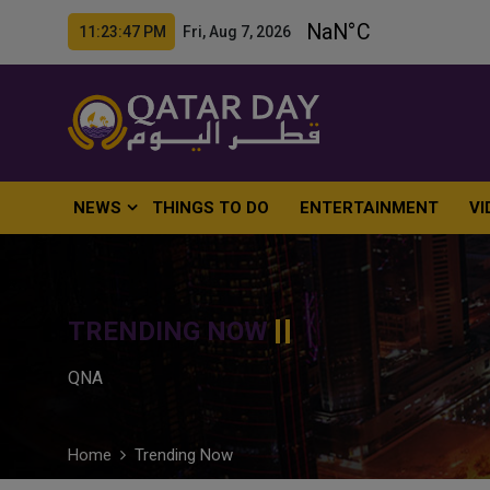
11:23:48 PM Fri, Aug 7, 2026
NEWS
THINGS TO DO
ENTERTAINMENT
VI
TRENDING NOW
QNA
Home
Trending Now