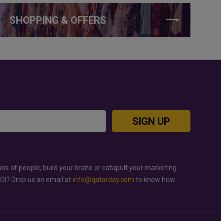
SHOPPING & OFFERS
SIGN UP
ons of people, build your brand or catapult your marketing
ROI? Drop us an email at
info@qatarday.com
to know how.