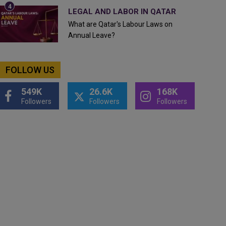
LEGAL AND LABOR IN QATAR
What are Qatar's Labour Laws on
Annual Leave?
FOLLOW US
549K
26.6K
168K
Followers
Followers
Followers