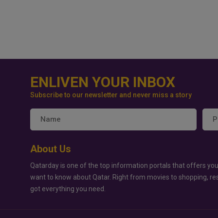
ENLIVEN YOUR INBOX
Subscribe to our newsletter and never miss a story
About Us
Qatarday is one of the top information portals that offers you
want to know about Qatar. Right from movies to shopping, re
got everything you need.