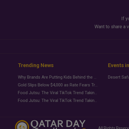
If y
Want to share a v
Trending News
Events i
Why Brands Are Putting Kids Behind the Camera in a New Instagram Trend
Gold Slips Below $4,000 as Rate Fears Trump Geopolitical Risk
Food Jutsu: The Viral TikTok Trend Taking Over Social Media
Food Jutsu: The Viral TikTok Trend Taking Over Social Media
All Rights Reser