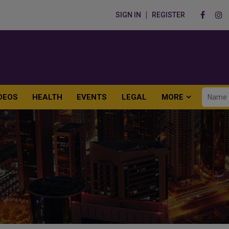
SIGN IN
REGISTER
DEOS
HEALTH
EVENTS
LEGAL
MORE