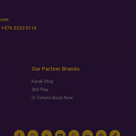
.com
 +974 3330 0116
Our Partner Brands
Karak Stop
360 Play
Q-Tickets Book Now