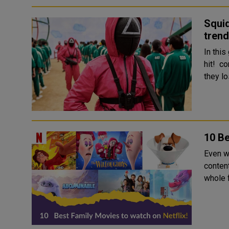
Squid
trend
In thi
hit! co
they lo
10 Be
Even wi
conten
whole f