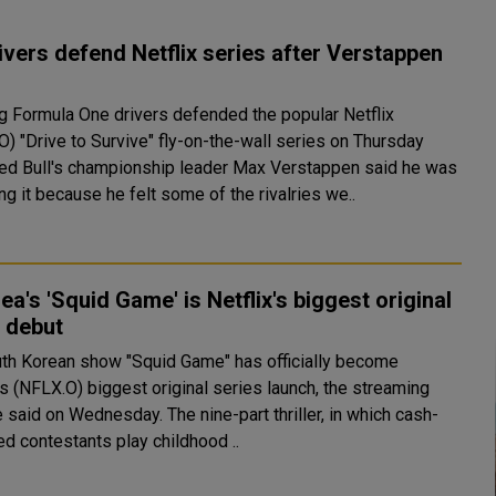
ivers defend Netflix series after Verstappen
g Formula One drivers defended the popular Netflix
O) "Drive to Survive" fly-on-the-wall series on Thursday
Red Bull's championship leader Max Verstappen said he was
g it because he felt some of the rivalries we..
ea's 'Squid Game' is Netflix's biggest original
 debut
uth Korean show "Squid Game" has officially become
's (NFLX.O) biggest original series launch, the streaming
 Wednesday. The nine-part thriller, in which cash-
ed contestants play childhood ..