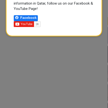
information in Qatar, follow us on our Facebook &
YouTube Page!
Facebook