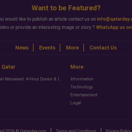
Want to be Featured?
ou would like to publish an article contact us on
info@qatarday
ideo or provide an interesting image or story ?
WhatsApp us on
News
Events
More
Contact Us
n Qatar
More
Desert Safari Mesaieed: 4-Hour Dunes & Inland Sea Adventure
Information
Technology
Entertainment
Legal
ved
2026 ©
Qatarday.com
Terms and Conditions
Privacy Policy