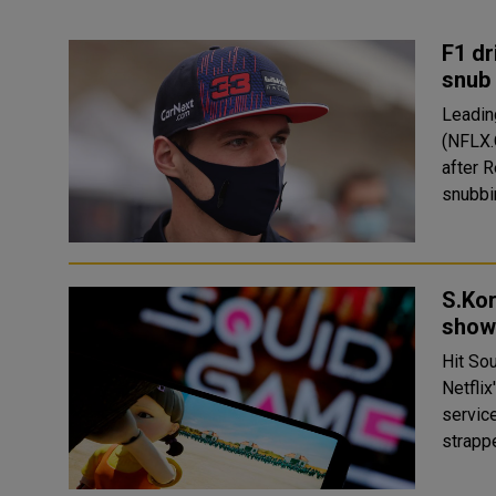
F1 dr
snub
Leadin
(NFLX.
after 
snubbin
S.Kor
show
Hit So
Netflix
service said on
strapp