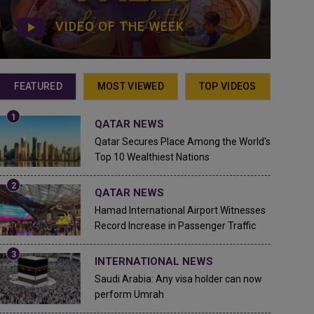
VIDEO OF THE WEEK
FEATURED
MOST VIEWED
TOP VIDEOS
QATAR NEWS
Qatar Secures Place Among the World's
Top 10 Wealthiest Nations
QATAR NEWS
Hamad International Airport Witnesses
Record Increase in Passenger Traffic
INTERNATIONAL NEWS
Saudi Arabia: Any visa holder can now
perform Umrah