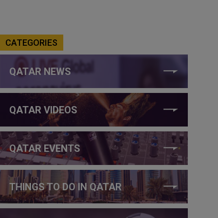
CATEGORIES
QATAR NEWS
QATAR VIDEOS
QATAR EVENTS
THINGS TO DO IN QATAR