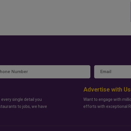
Advertise with Us
 every single detail you
Want to engage with milli
staurants to jobs, we have
efforts with exceptional 