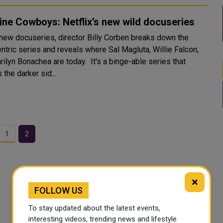
ne Cowboys: Netflix’s new wild docuseries
s new docuseries, director Billy Corben breaks down the
ntric series and reveals where Sal Magluta, Willie Falcon,
ilyn Bonachea are today. It's a binge-able series that
 the darker sid...
1
2
×
FOLLOW US
To stay updated about the latest events,
interesting videos, trending news and lifestyle