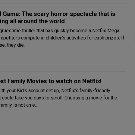
 Game: The scary horror spectacle that is
ing all around the world
s gruesome thriller that has quickly become a Netflix Mega
mpetitors compete in children’s activities for cash prizes. If
se, they die.
st Family Movies to watch on Netflix!
th your Kid’s account set up, Netflix’s family-friendly
t could take you days to scroll. Choosing a movie for the
amily is not an e...