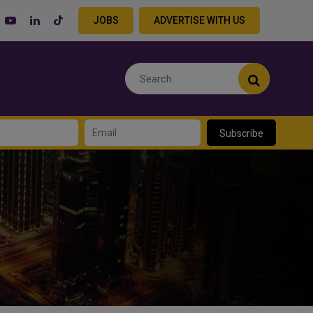
JOBS
ADVERTISE WITH US
Subscribe