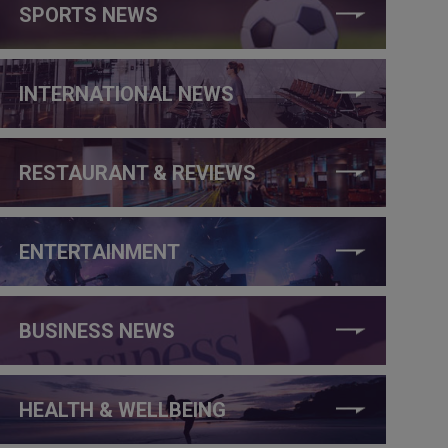
SPORTS NEWS
INTERNATIONAL NEWS
RESTAURANT & REVIEWS
ENTERTAINMENT
BUSINESS NEWS
HEALTH & WELLBEING