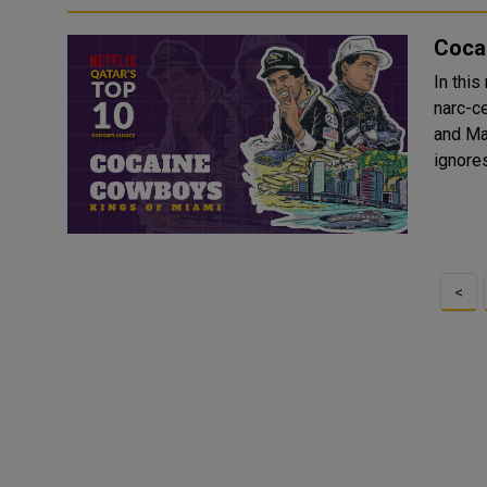
Cocai
In thi
narc-ce
and Mar
ignores
<