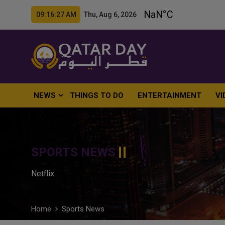
09:16:28 AM Thu, Aug 6, 2026
NEWS
THINGS TO DO
ENTERTAINMENT
VI
SPORTS NEWS
Netflix
Home
Sports News