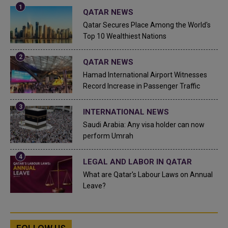
QATAR NEWS
Qatar Secures Place Among the World's
Top 10 Wealthiest Nations
QATAR NEWS
Hamad International Airport Witnesses
Record Increase in Passenger Traffic
INTERNATIONAL NEWS
Saudi Arabia: Any visa holder can now
perform Umrah
LEGAL AND LABOR IN QATAR
What are Qatar's Labour Laws on Annual
Leave?