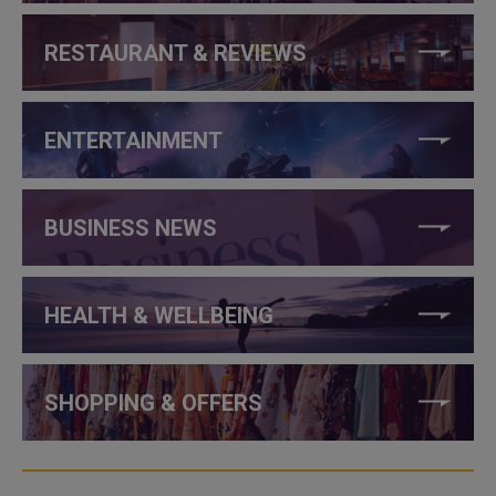
RESTAURANT & REVIEWS
ENTERTAINMENT
BUSINESS NEWS
HEALTH & WELLBEING
SHOPPING & OFFERS