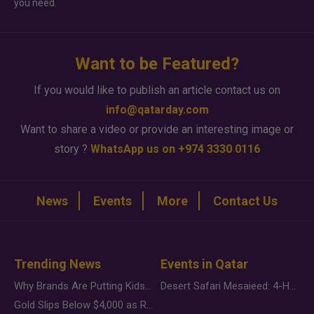
you need.
Want to be Featured?
If you would like to publish an article contact us on
info@qatarday.com
Want to share a video or provide an interesting image or
story ?
WhatsApp us on +974 3330 0116
News
Events
More
Contact Us
Trending News
Events in Qatar
Why Brands Are Putting Kids Behind the Camera in a New Instagram Trend
Desert Safari Mesaieed: 4-Hour Dunes & Inland Sea Adventure
Gold Slips Below $4,000 as Rate Fears Trump Geopolitical Risk