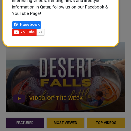
interesting videos, trending news and lifestyle
information in Qatar, follow us on our Facebook &
YouTube Page!
Facebook
VIDEO OF THE WEEK
FEATURED
MOST VIEWED
TOP VIDEOS