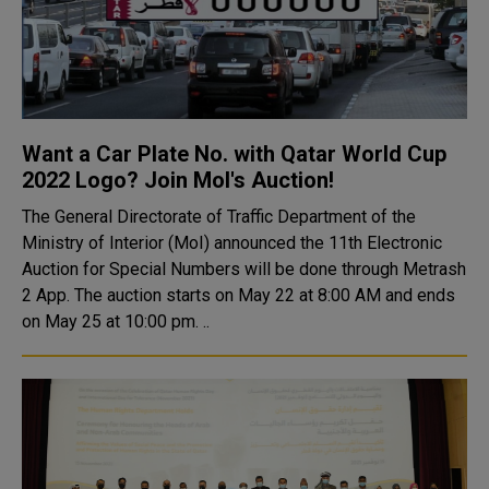
Want a Car Plate No. with Qatar World Cup
2022 Logo? Join MoI's Auction!
The General Directorate of Traffic Department of the
Ministry of Interior (MoI) announced the 11th Electronic
Auction for Special Numbers will be done through Metrash
2 App. The auction starts on May 22 at 8:00 AM and ends
on May 25 at 10:00 pm. ..