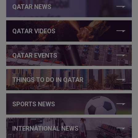
QATAR NEWS
QATAR VIDEOS
QATAR EVENTS
THINGS TO DO IN QATAR
SPORTS NEWS
INTERNATIONAL NEWS