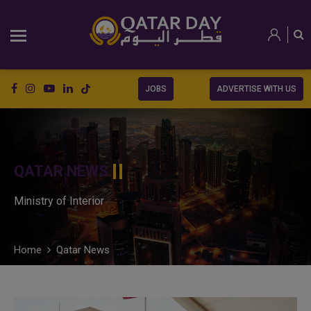
JOBS
ADVERTISE WITH US
QATAR NEWS
Ministry of Interior
Home
Qatar News