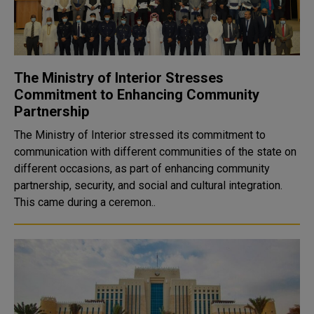
The Ministry of Interior Stresses
Commitment to Enhancing Community
Partnership
The Ministry of Interior stressed its commitment to
communication with different communities of the state on
different occasions, as part of enhancing community
partnership, security, and social and cultural integration.
This came during a ceremon..