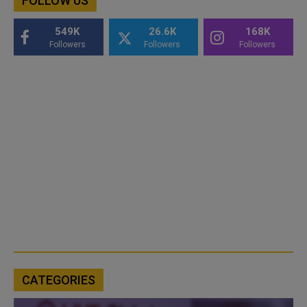
FOLLOW US
549K
26.6K
168K
Followers
Followers
Followers
CATEGORIES