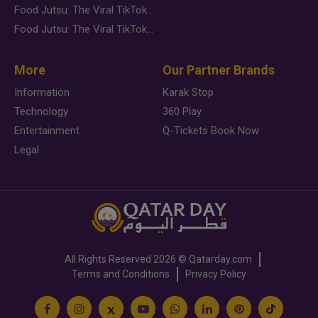
Food Jutsu: The Viral TikTok Trend Taking Over Social Media
Food Jutsu: The Viral TikTok Trend Taking Over Social Media
More
Our Partner Brands
Information
Karak Stop
Technology
360 Play
Entertainment
Q-Tickets Book Now
Legal
All Rights Reserved
2026 ©
Qatarday.com
Terms and Conditions
Privacy Policy