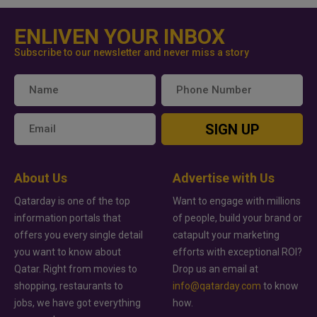
ENLIVEN YOUR INBOX
Subscribe to our newsletter and never miss a story
SIGN UP
About Us
Advertise with Us
Qatarday is one of the top
Want to engage with millions
information portals that
of people, build your brand or
offers you every single detail
catapult your marketing
you want to know about
efforts with exceptional ROI?
Qatar. Right from movies to
Drop us an email at
shopping, restaurants to
info@qatarday.com
to know
jobs, we have got everything
how.