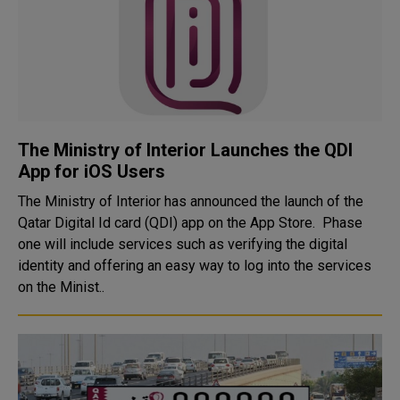
The Ministry of Interior Launches the QDI
App for iOS Users
The Ministry of Interior has announced the launch of the
Qatar Digital Id card (QDI) app on the App Store. Phase
one will include services such as verifying the digital
identity and offering an easy way to log into the services
on the Minist..