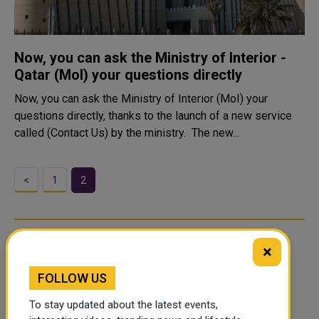
Now, you can ask the Ministry of Interior -
Qatar (MoI) your questions directly
Now, you can ask the Ministry of Interior (MoI) your
questions directly, thanks to the launch of a new service
called (Contact Us) by the ministry. The new...
<
1
2
×
FOLLOW US
To stay updated about the latest events,