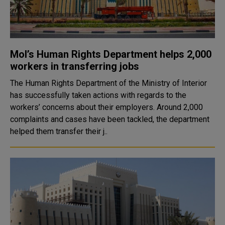
MoI’s Human Rights Department helps 2,000
workers in transferring jobs
The Human Rights Department of the Ministry of Interior
has successfully taken actions with regards to the
workers’ concerns about their employers. Around 2,000
complaints and cases have been tackled, the department
helped them transfer their j..