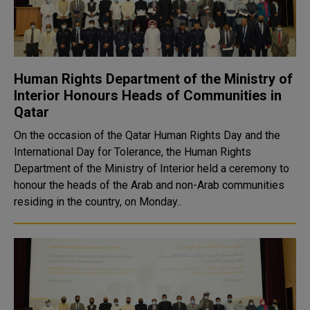
Human Rights Department of the Ministry of
Interior Honours Heads of Communities in
Qatar
On the occasion of the Qatar Human Rights Day and the
International Day for Tolerance, the Human Rights
Department of the Ministry of Interior held a ceremony to
honour the heads of the Arab and non-Arab communities
residing in the country, on Monday..