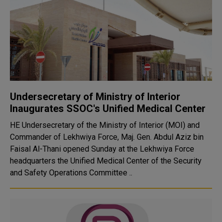
Undersecretary of Ministry of Interior
Inaugurates SSOC's Unified Medical Center
HE Undersecretary of the Ministry of Interior (MOI) and
Commander of Lekhwiya Force, Maj. Gen. Abdul Aziz bin
Faisal Al-Thani opened Sunday at the Lekhwiya Force
headquarters the Unified Medical Center of the Security
and Safety Operations Committee ..