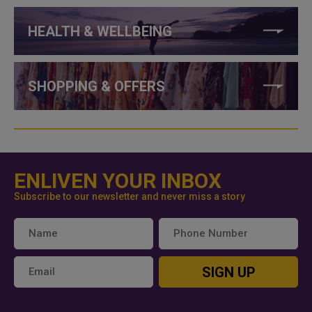
HEALTH & WELLBEING
SHOPPING & OFFERS
ENLIVEN YOUR INBOX
Subscribe to our newsletter and never miss a story
SIGN UP