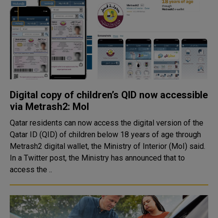
Digital copy of children’s QID now accessible
via Metrash2: MoI
Qatar residents can now access the digital version of the
Qatar ID (QID) of children below 18 years of age through
Metrash2 digital wallet, the Ministry of Interior (MoI) said.
In a Twitter post, the Ministry has announced that to
access the ..