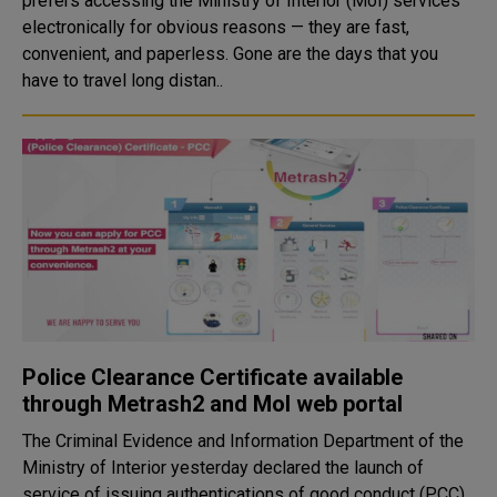
prefers accessing the Ministry of Interior (MoI) services
electronically for obvious reasons — they are fast,
convenient, and paperless. Gone are the days that you
have to travel long distan..
Police Clearance Certificate available
through Metrash2 and MoI web portal
The Criminal Evidence and Information Department of the
Ministry of Interior yesterday declared the launch of
service of issuing authentications of good conduct (PCC)