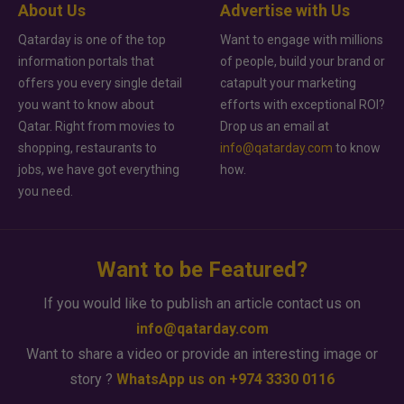
About Us
Advertise with Us
Qatarday is one of the top
Want to engage with millions
information portals that
of people, build your brand or
offers you every single detail
catapult your marketing
you want to know about
efforts with exceptional ROI?
Qatar. Right from movies to
Drop us an email at
shopping, restaurants to
info@qatarday.com
to know
jobs, we have got everything
how.
you need.
Want to be Featured?
If you would like to publish an article contact us on
info@qatarday.com
Want to share a video or provide an interesting image or
story ?
WhatsApp us on +974 3330 0116