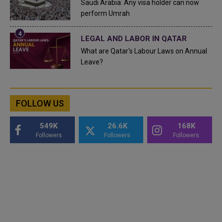
Saudi Arabia: Any visa holder can now
perform Umrah
LEGAL AND LABOR IN QATAR
What are Qatar's Labour Laws on Annual
Leave?
FOLLOW US
549K
26.6K
168K
Followers
Followers
Followers