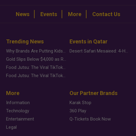
News
Events
More
Contact Us
Trending News
Events in Qatar
Why Brands Are Putting Kids Behind the Camera in a New Instagram Trend
Desert Safari Mesaieed: 4-Hour Dunes & Inland Sea Adventure
Gold Slips Below $4,000 as Rate Fears Trump Geopolitical Risk
Food Jutsu: The Viral TikTok Trend Taking Over Social Media
Food Jutsu: The Viral TikTok Trend Taking Over Social Media
More
Our Partner Brands
Information
Karak Stop
Technology
360 Play
Entertainment
Q-Tickets Book Now
Legal