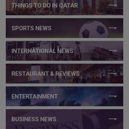
THINGS TO DO IN QATAR
SPORTS NEWS
INTERNATIONAL NEWS
RESTAURANT & REVIEWS
ENTERTAINMENT
BUSINESS NEWS