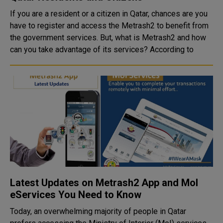
If you are a resident or a citizen in Qatar, chances are you
have to register and access the Metrash2 to benefit from
the government services. But, what is Metrash2 and how
can you take advantage of its services? According to
Latest Updates on Metrash2 App and MoI
eServices You Need to Know
Today, an overwhelming majority of people in Qatar