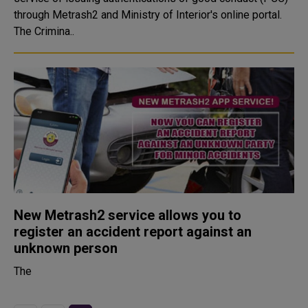
through Metrash2 and Ministry of Interior's online portal.
The Crimina..
New Metrash2 service allows you to
register an accident report against an
unknown person
The