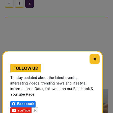
<
1
2
×
FOLLOW US
To stay updated about the latest events,
interesting videos, trending news and lifestyle
information in Qatar, follow us on our Facebook &
YouTube Page!
Facebook