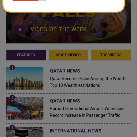
VIDEO OF THE WEEK
FEATURED
MOST VIEWED
TOP VIDEOS
QATAR NEWS
Qatar Secures Place Among the World's
Top 10 Wealthiest Nations
QATAR NEWS
Hamad International Airport Witnesses
Record Increase in Passenger Traffic
INTERNATIONAL NEWS