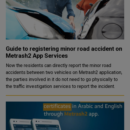
Guide to registering minor road accident on
Metrash2 App Services
Now the residents can directly report the minor road
accidents between two vehicles on Metrash2 application,
the parties involved in it do not need to go physically to
the traffic investigation services to report the incident.