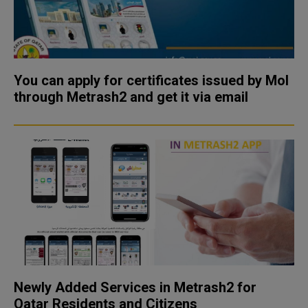
You can apply for certificates issued by MoI
through Metrash2 and get it via email
Newly Added Services in Metrash2 for
Qatar Residents and Citizens