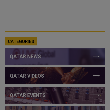
CATEGORIES
QATAR NEWS
QATAR VIDEOS
QATAR EVENTS