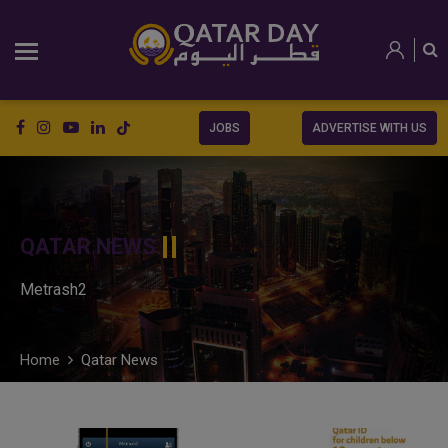
JOBS
ADVERTISE WITH US
QATAR NEWS
Metrash2
Home
Qatar News