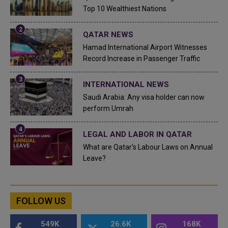
Top 10 Wealthiest Nations
QATAR NEWS
Hamad International Airport Witnesses
Record Increase in Passenger Traffic
INTERNATIONAL NEWS
Saudi Arabia: Any visa holder can now
perform Umrah
LEGAL AND LABOR IN QATAR
What are Qatar's Labour Laws on Annual
Leave?
FOLLOW US
549K
26.6K
168K