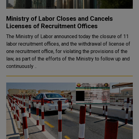
Ministry of Labor Closes and Cancels
Licenses of Recruitment Offices
The Ministry of Labor announced today the closure of 11
labor recruitment offices, and the withdrawal of license of
one recruitment office, for violating the provisions of the
law, as part of the efforts of the Ministry to follow up and
continuously ..