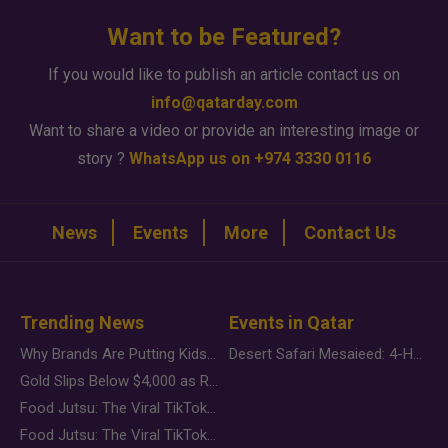
Want to be Featured?
If you would like to publish an article contact us on
info@qatarday.com
Want to share a video or provide an interesting image or
story ?
WhatsApp us on +974 3330 0116
News
Events
More
Contact Us
Trending News
Events in Qatar
Why Brands Are Putting Kids Behind the Camera in a New Instagram Trend
Desert Safari Mesaieed: 4-Hour Dunes & Inland Sea Adventure
Gold Slips Below $4,000 as Rate Fears Trump Geopolitical Risk
Food Jutsu: The Viral TikTok Trend Taking Over Social Media
Food Jutsu: The Viral TikTok Trend Taking Over Social Media