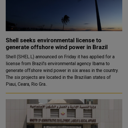
Shell seeks environmental license to
generate offshore wind power in Brazil
Shell (SHEL.L) announced on Friday it has applied for a
license from Brazil's environmental agency Ibama to
generate offshore wind power in six areas in the country.
The six projects are located in the Brazilian states of
Piaui, Ceara, Rio Gra..