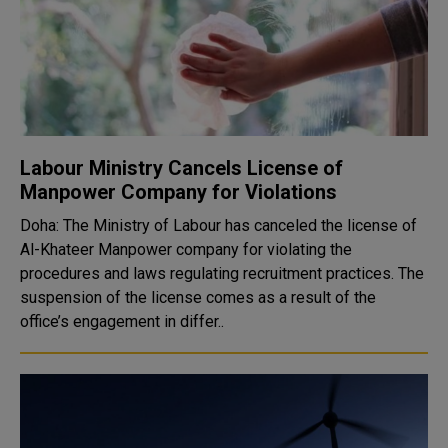
Labour Ministry Cancels License of
Manpower Company for Violations
Doha: The Ministry of Labour has canceled the license of
Al-Khateer Manpower company for violating the
procedures and laws regulating recruitment practices. The
suspension of the license comes as a result of the
office’s engagement in differ..