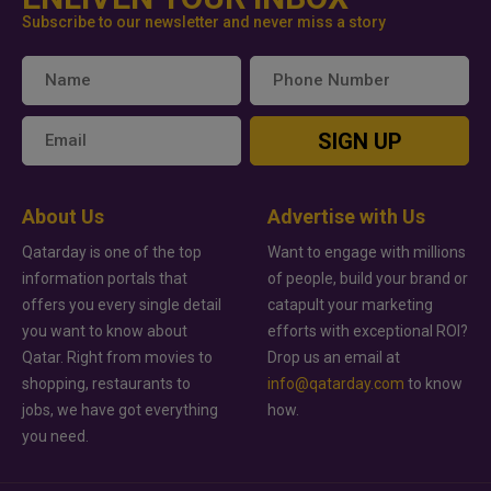
Subscribe to our newsletter and never miss a story
SIGN UP
About Us
Advertise with Us
Qatarday is one of the top
Want to engage with millions
information portals that
of people, build your brand or
offers you every single detail
catapult your marketing
you want to know about
efforts with exceptional ROI?
Qatar. Right from movies to
Drop us an email at
shopping, restaurants to
info@qatarday.com
to know
jobs, we have got everything
how.
you need.