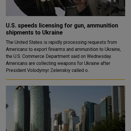
U.S. speeds licensing for gun, ammunition
shipments to Ukraine
The United States is rapidly processing requests from
Americans to export firearms and ammunition to Ukraine,
the U.S. Commerce Department said on Wednesday.
Americans are collecting weapons for Ukraine after
President Volodymyr Zelenskiy called o..