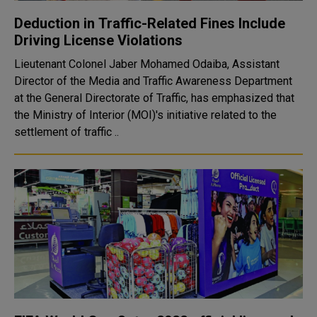
Deduction in Traffic-Related Fines Include
Driving License Violations
Lieutenant Colonel Jaber Mohamed Odaiba, Assistant
Director of the Media and Traffic Awareness Department
at the General Directorate of Traffic, has emphasized that
the Ministry of Interior (MOI)'s initiative related to the
settlement of traffic ..