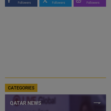
Followers
Followers
Followers
CATEGORIES
QATAR NEWS