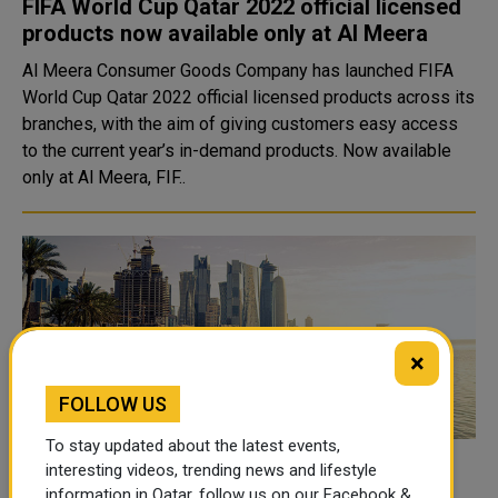
FIFA World Cup Qatar 2022 official licensed
products now available only at Al Meera
Al Meera Consumer Goods Company has launched FIFA
World Cup Qatar 2022 official licensed products across its
branches, with the aim of giving customers easy access
to the current year’s in-demand products. Now available
only at Al Meera, FIF..
×
FOLLOW US
To stay updated about the latest events,
interesting videos, trending news and lifestyle
Qatar Tourism Announces Expedited
information in Qatar, follow us on our Facebook &