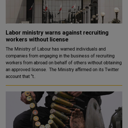
Labor ministry warns against recruiting
workers without license
The Ministry of Labour has warned individuals and
companies from engaging in the business of recruiting
workers from abroad on behalf of others without obtaining
an approved license. The Ministry affirmed on its Twitter
account that “t..