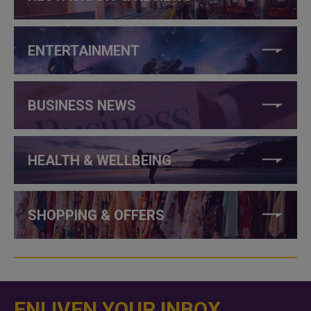
ENTERTAINMENT
BUSINESS NEWS
HEALTH & WELLBEING
SHOPPING & OFFERS
ENLIVEN YOUR INBOX