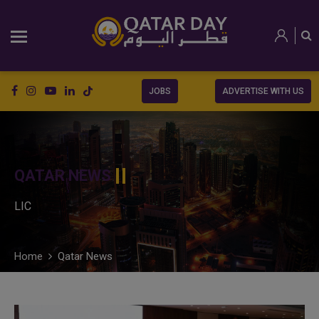
JOBS
ADVERTISE WITH US
QATAR NEWS
LIC
Home
Qatar News