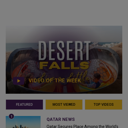
VIDEO OF THE WEEK
FEATURED
MOST VIEWED
TOP VIDEOS
QATAR NEWS
Qatar Secures Place Among the World's