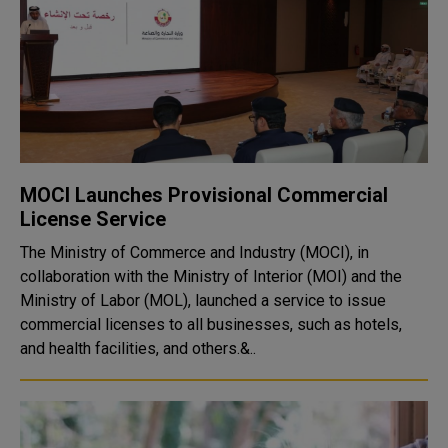
MOCI Launches Provisional Commercial
License Service
The Ministry of Commerce and Industry (MOCI), in
collaboration with the Ministry of Interior (MOI) and the
Ministry of Labor (MOL), launched a service to issue
commercial licenses to all businesses, such as hotels,
and health facilities, and others.&..