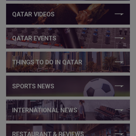
QATAR VIDEOS
QATAR EVENTS
THINGS TO DO IN QATAR
SPORTS NEWS
INTERNATIONAL NEWS
RESTAURANT & REVIEWS