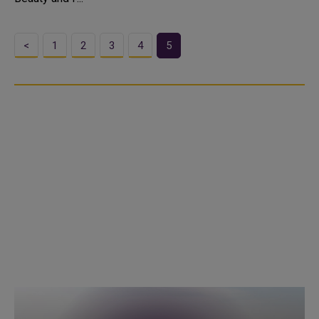
<
1
2
3
4
5