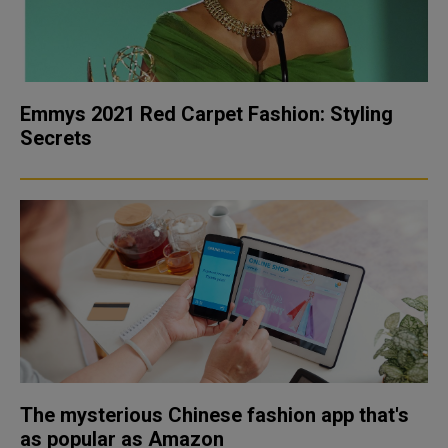
Emmys 2021 Red Carpet Fashion: Styling
Secrets
The mysterious Chinese fashion app that's
as popular as Amazon