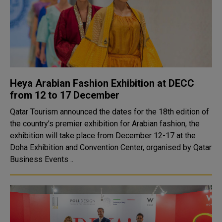
Heya Arabian Fashion Exhibition at DECC
from 12 to 17 December
Qatar Tourism announced the dates for the 18th edition of
the country’s premier exhibition for Arabian fashion, the
exhibition will take place from December 12-17 at the
Doha Exhibition and Convention Center, organised by Qatar
Business Events ..