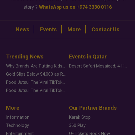
story ?
WhatsApp us on +974 3330 0116
News
Events
More
Contact Us
Trending News
Events in Qatar
Why Brands Are Putting Kids Behind the Camera in a New Instagram Trend
Desert Safari Mesaieed: 4-Hour Dunes & Inland Sea Adventure
Gold Slips Below $4,000 as Rate Fears Trump Geopolitical Risk
Food Jutsu: The Viral TikTok Trend Taking Over Social Media
Food Jutsu: The Viral TikTok Trend Taking Over Social Media
More
Our Partner Brands
Information
Karak Stop
Technology
360 Play
Entertainment
Q-Tickets Book Now