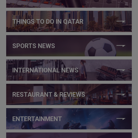
THINGS TO DO IN QATAR
SPORTS NEWS
INTERNATIONAL NEWS
RESTAURANT & REVIEWS
ENTERTAINMENT