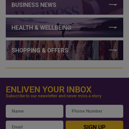
BUSINESS NEWS
HEALTH & WELLBEING
SHOPPING & OFFERS
ENLIVEN YOUR INBOX
Subscribe to our newsletter and never miss a story
SIGN UP