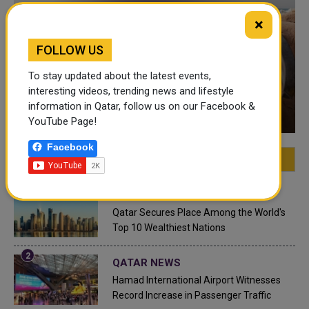
×
FOLLOW US
To stay updated about the latest events,
interesting videos, trending news and lifestyle
VIDEO OF THE WEEK
information in Qatar, follow us on our Facebook &
YouTube Page!
Facebook
FEATURED
MOST VIEWED
TOP VIDEOS
QATAR NEWS
Qatar Secures Place Among the World's
Top 10 Wealthiest Nations
QATAR NEWS
Hamad International Airport Witnesses
Record Increase in Passenger Traffic