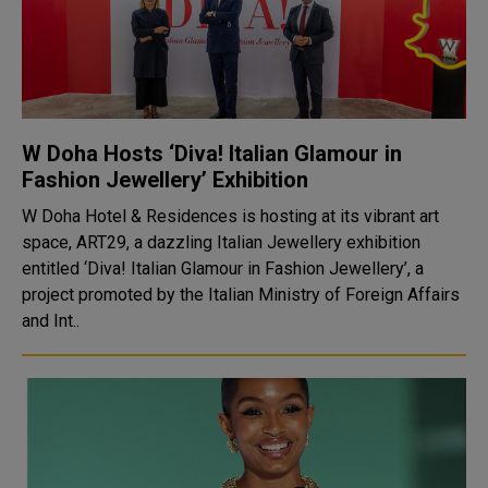
W Doha Hosts ‘Diva! Italian Glamour in
Fashion Jewellery’ Exhibition
W Doha Hotel & Residences is hosting at its vibrant art
space, ART29, a dazzling Italian Jewellery exhibition
entitled ‘Diva! Italian Glamour in Fashion Jewellery’, a
project promoted by the Italian Ministry of Foreign Affairs
and Int..