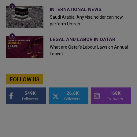
INTERNATIONAL NEWS
Saudi Arabia: Any visa holder can now
perform Umrah
LEGAL AND LABOR IN QATAR
What are Qatar's Labour Laws on Annual
Leave?
FOLLOW US
549K
26.6K
168K
Followers
Followers
Followers