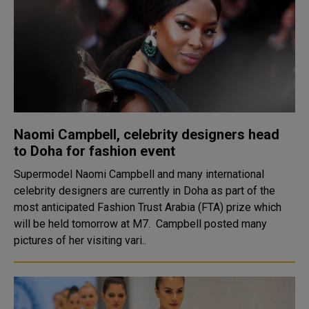
Naomi Campbell, celebrity designers head
to Doha for fashion event
Supermodel Naomi Campbell and many international
celebrity designers are currently in Doha as part of the
most anticipated Fashion Trust Arabia (FTA) prize which
will be held tomorrow at M7. Campbell posted many
pictures of her visiting vari..