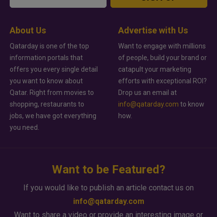
About Us
Advertise with Us
Qatarday is one of the top
Want to engage with millions
information portals that
of people, build your brand or
offers you every single detail
catapult your marketing
you want to know about
efforts with exceptional ROI?
Qatar. Right from movies to
Drop us an email at
shopping, restaurants to
info@qatarday.com
to know
jobs, we have got everything
how.
you need.
Want to be Featured?
If you would like to publish an article contact us on
info@qatarday.com
Want to share a video or provide an interesting image or