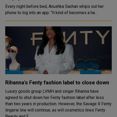
Every night before bed, Anushka Sachan whips out her
phone to log into an app. "It kind of becomes a ha...
Rihanna's Fenty fashion label to close down
Luxury goods group LVMH and singer Rihanna have
agreed to shut down her Fenty fashion label after less
than two years in production. However, the Savage X Fenty
lingerie line will continue, as will cosmetics lines Fenty
Beauty and F...