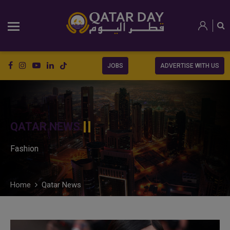
JOBS
ADVERTISE WITH US
QATAR NEWS
Fashion
Home
Qatar News