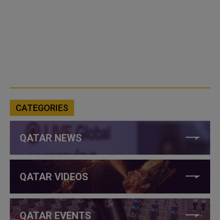
CATEGORIES
QATAR NEWS
QATAR VIDEOS
QATAR EVENTS