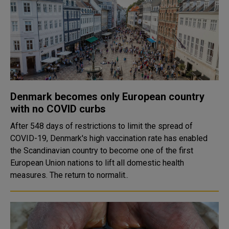
Denmark becomes only European country
with no COVID curbs
After 548 days of restrictions to limit the spread of
COVID-19, Denmark's high vaccination rate has enabled
the Scandinavian country to become one of the first
European Union nations to lift all domestic health
measures. The return to normalit..