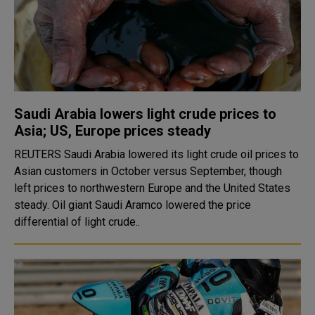
Saudi Arabia lowers light crude prices to
Asia; US, Europe prices steady
REUTERS Saudi Arabia lowered its light crude oil prices to
Asian customers in October versus September, though
left prices to northwestern Europe and the United States
steady. Oil giant Saudi Aramco lowered the price
differential of light crude..