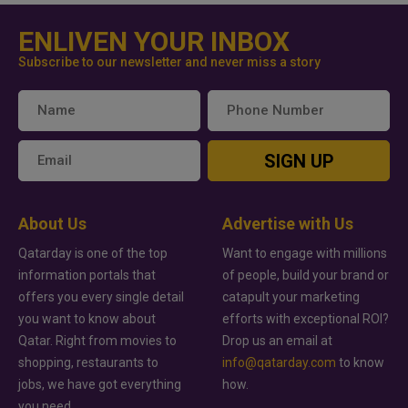
ENLIVEN YOUR INBOX
Subscribe to our newsletter and never miss a story
SIGN UP
About Us
Advertise with Us
Qatarday is one of the top
Want to engage with millions
information portals that
of people, build your brand or
offers you every single detail
catapult your marketing
you want to know about
efforts with exceptional ROI?
Qatar. Right from movies to
Drop us an email at
shopping, restaurants to
info@qatarday.com
to know
jobs, we have got everything
how.
you need.