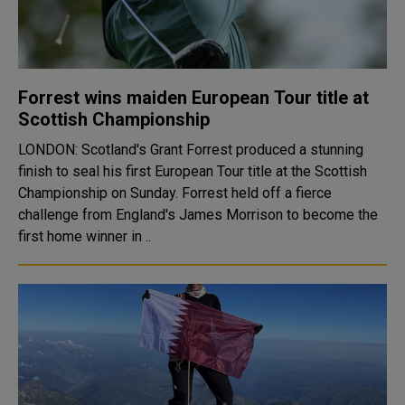
Forrest wins maiden European Tour title at
Scottish Championship
LONDON: Scotland's Grant Forrest produced a stunning
finish to seal his first European Tour title at the Scottish
Championship on Sunday. Forrest held off a fierce
challenge from England's James Morrison to become the
first home winner in ..