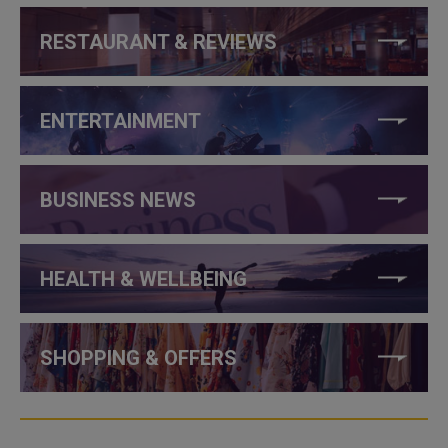
RESTAURANT & REVIEWS
ENTERTAINMENT
BUSINESS NEWS
HEALTH & WELLBEING
SHOPPING & OFFERS