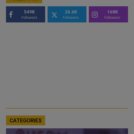
549K
26.6K
168K
Followers
Followers
Followers
CATEGORIES