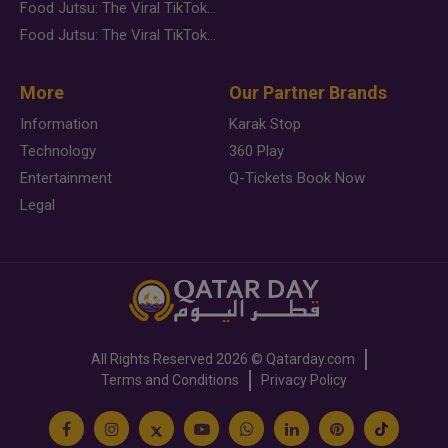
Food Jutsu: The Viral TikTok Trend Taking Over Social Media
Food Jutsu: The Viral TikTok Trend Taking Over Social Media
More
Our Partner Brands
Information
Karak Stop
Technology
360 Play
Entertainment
Q-Tickets Book Now
Legal
All Rights Reserved
2026 ©
Qatarday.com
Terms and Conditions
Privacy Policy