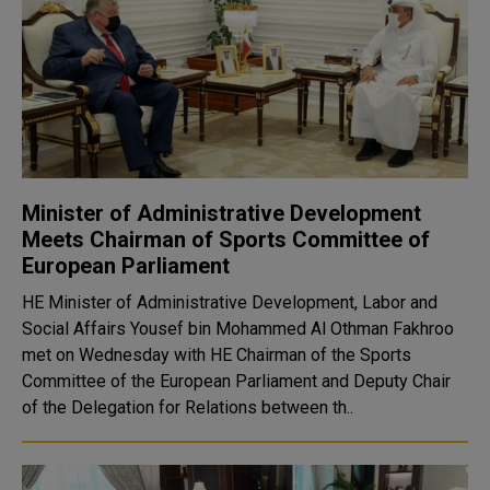
Minister of Administrative Development
Meets Chairman of Sports Committee of
European Parliament
HE Minister of Administrative Development, Labor and
Social Affairs Yousef bin Mohammed Al Othman Fakhroo
met on Wednesday with HE Chairman of the Sports
Committee of the European Parliament and Deputy Chair
of the Delegation for Relations between th..