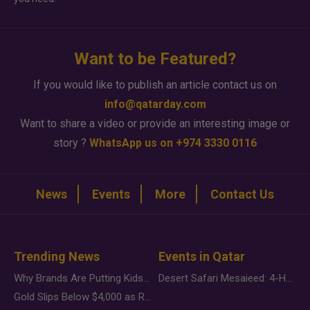
Want to be Featured?
If you would like to publish an article contact us on
info@qatarday.com
Want to share a video or provide an interesting image or
story ?
WhatsApp us on +974 3330 0116
News
Events
More
Contact Us
Trending News
Events in Qatar
Why Brands Are Putting Kids Behind the Camera in a New Instagram Trend
Desert Safari Mesaieed: 4-Hour Dunes & Inland Sea Adventure
Gold Slips Below $4,000 as Rate Fears Trump Geopolitical Risk