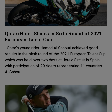
Qatari Rider Shines in Sixth Round of 2021
European Talent Cup
Qatar's young rider Hamad Al Sahouti achieved good
results in the sixth round of the 2021 European Talent Cup,
which was held over two days at Jerez Circuit in Spain
with participation of 29 riders representing 11 countries.
Al Sahou..