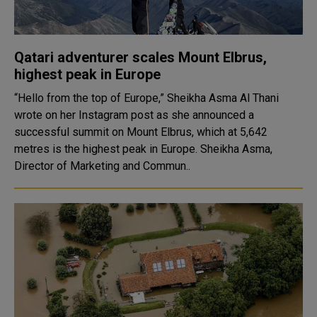
Qatari adventurer scales Mount Elbrus,
highest peak in Europe
“Hello from the top of Europe,” Sheikha Asma Al Thani
wrote on her Instagram post as she announced a
successful summit on Mount Elbrus, which at 5,642
metres is the highest peak in Europe. Sheikha Asma,
Director of Marketing and Commun..