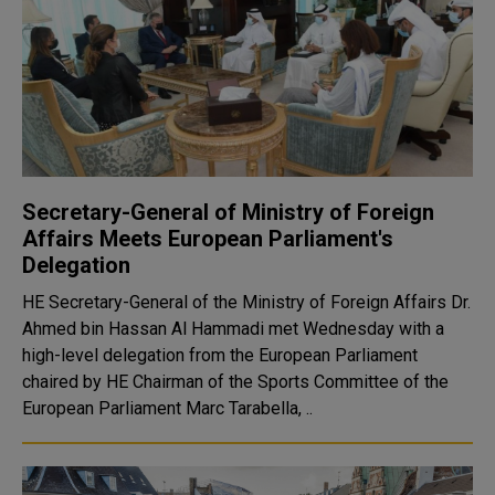
Secretary-General of Ministry of Foreign
Affairs Meets European Parliament's
Delegation
HE Secretary-General of the Ministry of Foreign Affairs Dr.
Ahmed bin Hassan Al Hammadi met Wednesday with a
high-level delegation from the European Parliament
chaired by HE Chairman of the Sports Committee of the
European Parliament Marc Tarabella, ..