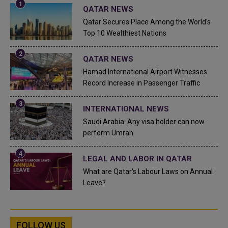
QATAR NEWS
Qatar Secures Place Among the World's
Top 10 Wealthiest Nations
QATAR NEWS
Hamad International Airport Witnesses
Record Increase in Passenger Traffic
INTERNATIONAL NEWS
Saudi Arabia: Any visa holder can now
perform Umrah
LEGAL AND LABOR IN QATAR
What are Qatar's Labour Laws on Annual
Leave?
FOLLOW US