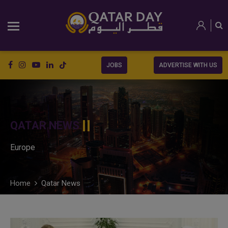
JOBS
ADVERTISE WITH US
QATAR NEWS
Europe
Home
Qatar News