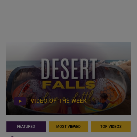
VIDEO OF THE WEEK
FEATURED
MOST VIEWED
TOP VIDEOS