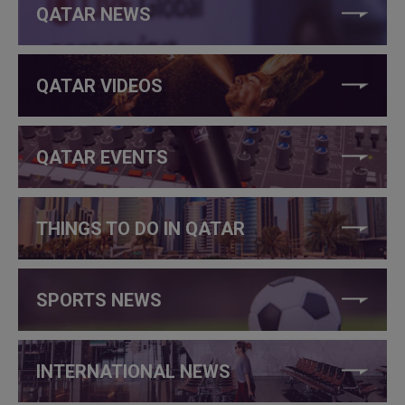
QATAR NEWS
QATAR VIDEOS
QATAR EVENTS
THINGS TO DO IN QATAR
SPORTS NEWS
INTERNATIONAL NEWS