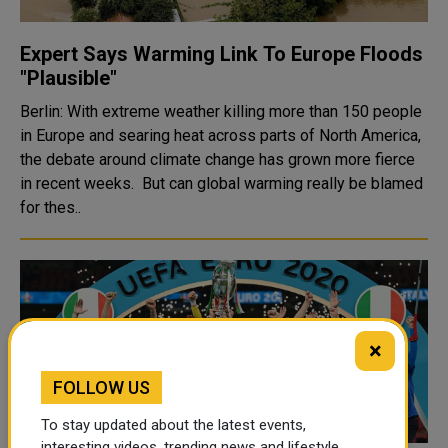
Expert Says Warming Link To Europe Floods
"Plausible"
Berlin: With extreme weather killing more than 150 people
in Europe and searing heat across parts of North America,
the debate around climate change has grown more fierce
in recent weeks. But can global warming really be blamed
for thes..
×
FOLLOW US
To stay updated about the latest events,
interesting videos, trending news and lifestyle