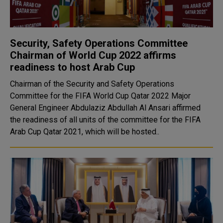
Security, Safety Operations Committee
Chairman of World Cup 2022 affirms
readiness to host Arab Cup
Chairman of the Security and Safety Operations
Committee for the FIFA World Cup Qatar 2022 Major
General Engineer Abdulaziz Abdullah Al Ansari affirmed
the readiness of all units of the committee for the FIFA
Arab Cup Qatar 2021, which will be hosted..