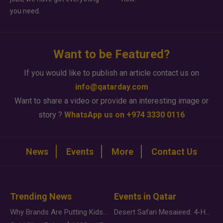
you need.
Want to be Featured?
If you would like to publish an article contact us on
info@qatarday.com
Want to share a video or provide an interesting image or
story ?
WhatsApp us on +974 3330 0116
News
Events
More
Contact Us
Trending News
Events in Qatar
Why Brands Are Putting Kids Behind the Camera in a New Instagram Trend
Desert Safari Mesaieed: 4-Hour Dunes & Inland Sea Adventure