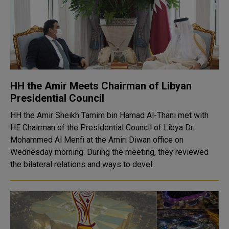
HH the Amir Meets Chairman of Libyan
Presidential Council
HH the Amir Sheikh Tamim bin Hamad Al-Thani met with
HE Chairman of the Presidential Council of Libya Dr.
Mohammed Al Menfi at the Amiri Diwan office on
Wednesday morning. During the meeting, they reviewed
the bilateral relations and ways to devel..