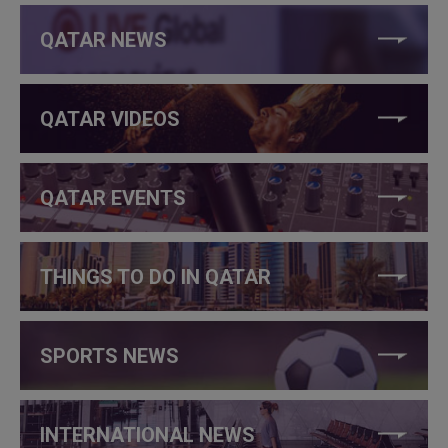
QATAR NEWS
QATAR VIDEOS
QATAR EVENTS
THINGS TO DO IN QATAR
SPORTS NEWS
INTERNATIONAL NEWS