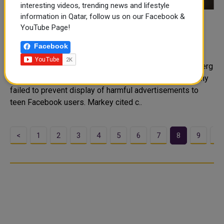
interesting videos, trending news and lifestyle
information in Qatar, follow us on our Facebook &
Senator asks Facebook CEO to answer
YouTube Page!
questions on teen safety
Facebook
Democratic Senator Ed Markey on Monday asked for
answers from Facebook Chief Executive Mark Zuckerberg
after new research suggested the social media company
failed to prevent display of harmful advertisements to
teen Facebook users. Markey cited c..
<
1
2
3
4
5
6
7
8
9
1