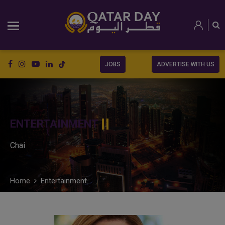
JOBS
ADVERTISE WITH US
ENTERTAINMENT
Chai
Home
Entertainment