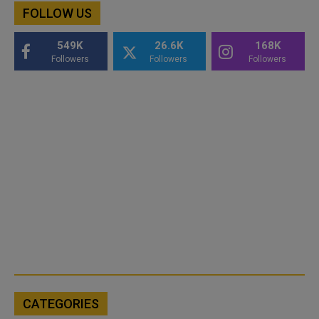
FOLLOW US
549K
26.6K
168K
Followers
Followers
Followers
CATEGORIES