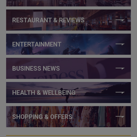
RESTAURANT & REVIEWS
ENTERTAINMENT
BUSINESS NEWS
HEALTH & WELLBEING
SHOPPING & OFFERS