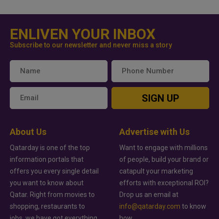
ENLIVEN YOUR INBOX
Subscribe to our newsletter and never miss a story
SIGN UP
About Us
Advertise with Us
Qatarday is one of the top
Want to engage with millions
information portals that
of people, build your brand or
offers you every single detail
catapult your marketing
you want to know about
efforts with exceptional ROI?
Qatar. Right from movies to
Drop us an email at
shopping, restaurants to
info@qatarday.com
to know
jobs, we have got everything
how.