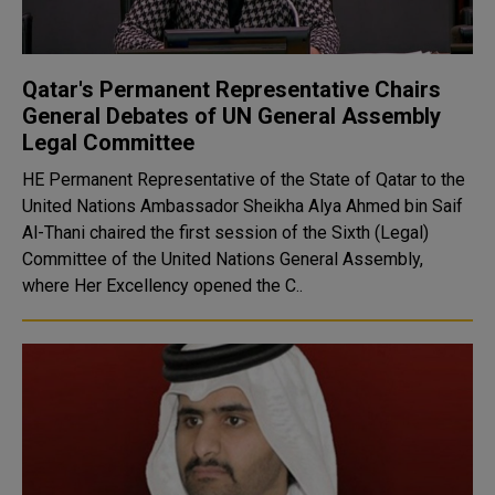
Qatar's Permanent Representative Chairs
General Debates of UN General Assembly
Legal Committee
HE Permanent Representative of the State of Qatar to the
United Nations Ambassador Sheikha Alya Ahmed bin Saif
Al-Thani chaired the first session of the Sixth (Legal)
Committee of the United Nations General Assembly,
where Her Excellency opened the C..