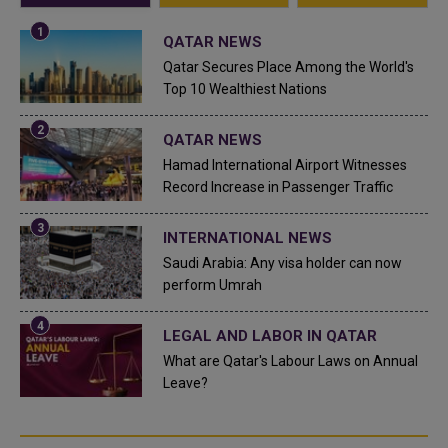
QATAR NEWS
Qatar Secures Place Among the World's
Top 10 Wealthiest Nations
QATAR NEWS
Hamad International Airport Witnesses
Record Increase in Passenger Traffic
INTERNATIONAL NEWS
Saudi Arabia: Any visa holder can now
perform Umrah
LEGAL AND LABOR IN QATAR
What are Qatar's Labour Laws on Annual
Leave?