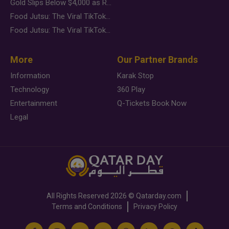
Gold Slips Below $4,000 as Rate Fears Trump Geopolitical Risk
Food Jutsu: The Viral TikTok Trend Taking Over Social Media
Food Jutsu: The Viral TikTok Trend Taking Over Social Media
More
Our Partner Brands
Information
Karak Stop
Technology
360 Play
Entertainment
Q-Tickets Book Now
Legal
All Rights Reserved
2026 ©
Qatarday.com
Terms and Conditions
Privacy Policy