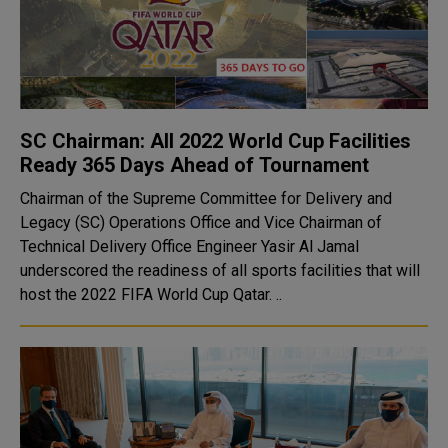
SC Chairman: All 2022 World Cup Facilities
Ready 365 Days Ahead of Tournament
Chairman of the Supreme Committee for Delivery and
Legacy (SC) Operations Office and Vice Chairman of
Technical Delivery Office Engineer Yasir Al Jamal
underscored the readiness of all sports facilities that will
host the 2022 FIFA World Cup Qatar. ..