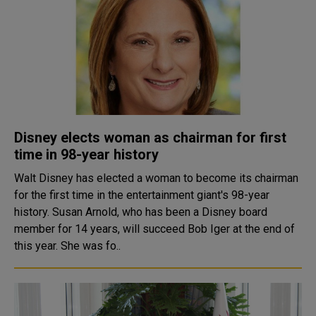
Disney elects woman as chairman for first
time in 98-year history
Walt Disney has elected a woman to become its chairman
for the first time in the entertainment giant's 98-year
history. Susan Arnold, who has been a Disney board
member for 14 years, will succeed Bob Iger at the end of
this year. She was fo..