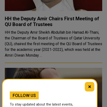
HH the Deputy Amir Chairs First Meeting of
QU Board of Trustees
HH the Deputy Amir Sheikh Abdullah bin Hamad Al-Thani,
the Chairman of the Board of Trustees of Qatar University
(QU), chaired the first meeting of the QU Board of Trustees
for the academic year (2021-2022), which was held at the
Amiri Diwan Monday. ..
×
FOLLOW US
To stay updated about the latest events,