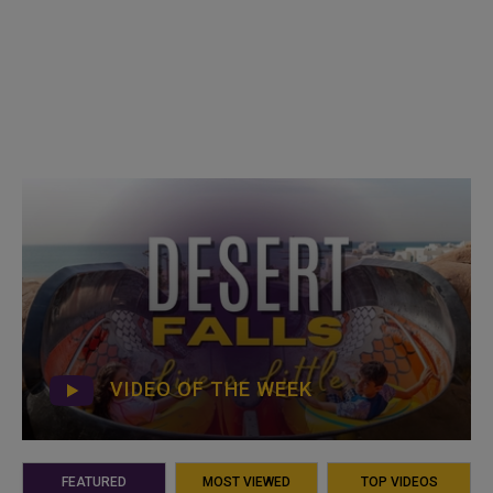
VIDEO OF THE WEEK
FEATURED
MOST VIEWED
TOP VIDEOS