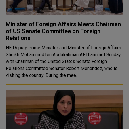
Minister of Foreign Affairs Meets Chairman
of US Senate Committee on Foreign
Relations
HE Deputy Prime Minister and Minister of Foreign Affairs
Sheikh Mohammed bin Abdulrahman Al-Thani met Sunday
with Chairman of the United States Senate Foreign
Relations Committee Senator Robert Menendez, who is
visiting the country. During the mee..