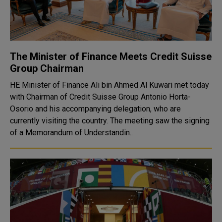
The Minister of Finance Meets Credit Suisse
Group Chairman
HE Minister of Finance Ali bin Ahmed Al Kuwari met today
with Chairman of Credit Suisse Group Antonio Horta-
Osorio and his accompanying delegation, who are
currently visiting the country. The meeting saw the signing
of a Memorandum of Understandin..