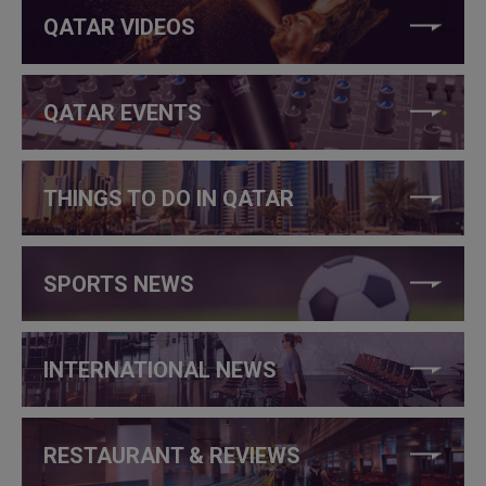
QATAR VIDEOS
QATAR EVENTS
THINGS TO DO IN QATAR
SPORTS NEWS
INTERNATIONAL NEWS
RESTAURANT & REVIEWS