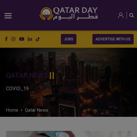
JOBS
ADVERTISE WITH US
QATAR NEWS
COVID_19
Home
Qatar News