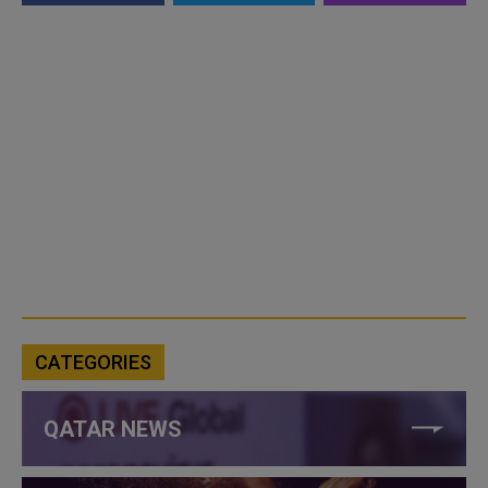
CATEGORIES
QATAR NEWS