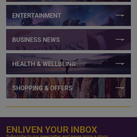
ENTERTAINMENT
BUSINESS NEWS
HEALTH & WELLBEING
SHOPPING & OFFERS
ENLIVEN YOUR INBOX
Subscribe to our newsletter and never miss a story