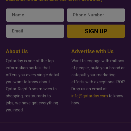
SIGN UP
About Us
Advertise with Us
Qatarday is one of the top
Want to engage with millions
information portals that
of people, build your brand or
offers you every single detail
catapult your marketing
you want to know about
efforts with exceptional ROI?
Qatar. Right from movies to
Drop us an email at
shopping, restaurants to
info@qatarday.com
to know
jobs, we have got everything
how.
you need.