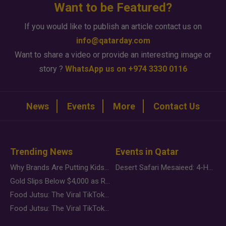
Want to be Featured?
If you would like to publish an article contact us on
info@qatarday.com
Want to share a video or provide an interesting image or
story ?
WhatsApp us on +974 3330 0116
News
Events
More
Contact Us
Trending News
Events in Qatar
Why Brands Are Putting Kids Behind the Camera in a New Instagram Trend
Desert Safari Mesaieed: 4-Hour Dunes & Inland Sea Adventure
Gold Slips Below $4,000 as Rate Fears Trump Geopolitical Risk
Food Jutsu: The Viral TikTok Trend Taking Over Social Media
Food Jutsu: The Viral TikTok Trend Taking Over Social Media