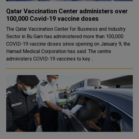
Qatar Vaccination Center administers over
100,000 Covid-19 vaccine doses
The Qatar Vaccination Center for Business and Industry
Sector in Bu Garn has administered more than 100,000
COVID-19 vaccine doses since opening on January 9, the
Hamad Medical Corporation has said. The centre
administers COVID-19 vaccines to key ..