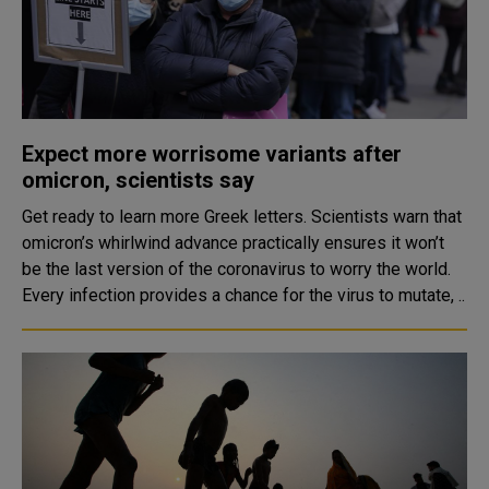
Expect more worrisome variants after
omicron, scientists say
Get ready to learn more Greek letters. Scientists warn that
omicron’s whirlwind advance practically ensures it won’t
be the last version of the coronavirus to worry the world.
Every infection provides a chance for the virus to mutate, ..