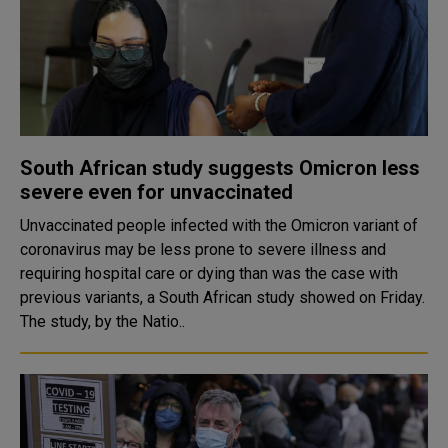
South African study suggests Omicron less
severe even for unvaccinated
Unvaccinated people infected with the Omicron variant of
coronavirus may be less prone to severe illness and
requiring hospital care or dying than was the case with
previous variants, a South African study showed on Friday.
The study, by the Natio..