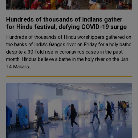
Hundreds of thousands of Indians gather
for Hindu festival, defying COVID-19 surge
Hundreds of thousands of Hindu worshippers gathered on
the banks of India’s Ganges river on Friday for a holy bathe
despite a 30-fold rise in coronavirus cases in the past
month. Hindus believe a bathe in the holy river on the Jan.
14 Makars..