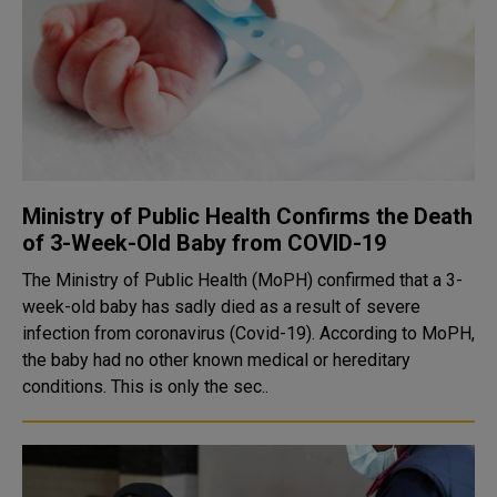
Ministry of Public Health Confirms the Death
of 3-Week-Old Baby from COVID-19
The Ministry of Public Health (MoPH) confirmed that a 3-
week-old baby has sadly died as a result of severe
infection from coronavirus (Covid-19). According to MoPH,
the baby had no other known medical or hereditary
conditions. This is only the sec..