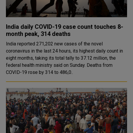
India daily COVID-19 case count touches 8-
month peak, 314 deaths
India reported 271,202 new cases of the novel
coronavirus in the last 24 hours, its highest daily count in
eight months, taking its total tally to 37.12 million, the
federal health ministry said on Sunday. Deaths from
COVID-19 rose by 314 to 486,0..