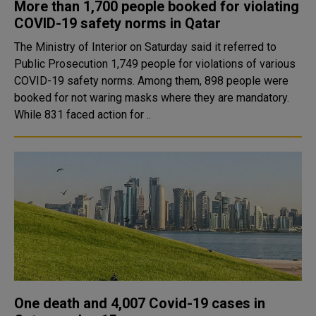
More than 1,700 people booked for violating
COVID-19 safety norms in Qatar
The Ministry of Interior on Saturday said it referred to
Public Prosecution 1,749 people for violations of various
COVID-19 safety norms. Among them, 898 people were
booked for not waring masks where they are mandatory.
While 831 faced action for ..
One death and 4,007 Covid-19 cases in