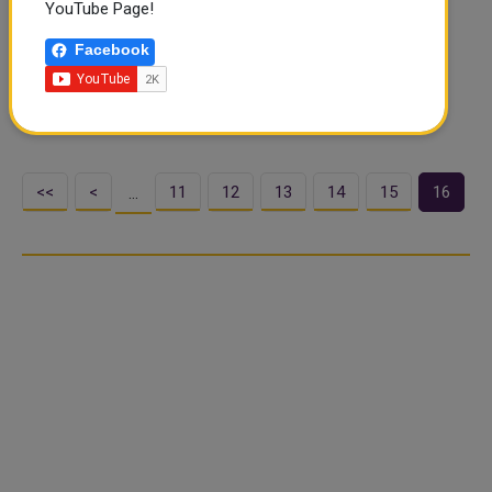
YouTube Page!
The Gulf Health Council has praised the efforts of the
Ministry of Public Health of the State of Qatar in
Facebook
confronting the coronavirus pandemic (COVID-19). The
Council, highlighted on its official accounts on social
media, that the Qatari Mini..
<<
<
11
12
13
14
15
16
…