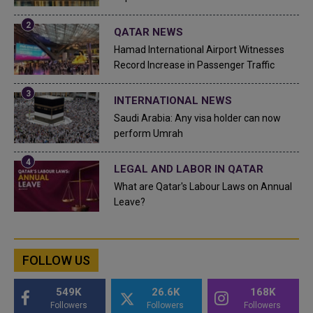
QATAR NEWS
Hamad International Airport Witnesses
Record Increase in Passenger Traffic
INTERNATIONAL NEWS
Saudi Arabia: Any visa holder can now
perform Umrah
LEGAL AND LABOR IN QATAR
What are Qatar's Labour Laws on Annual
Leave?
FOLLOW US
549K
26.6K
168K
Followers
Followers
Followers