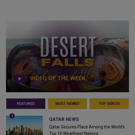
VIDEO OF THE WEEK
FEATURED
MOST VIEWED
TOP VIDEOS
QATAR NEWS
Qatar Secures Place Among the World's
Top 10 Wealthiest Nations