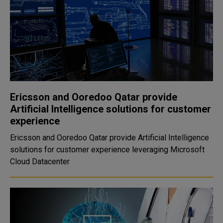
Ericsson and Ooredoo Qatar provide
Artificial Intelligence solutions for customer
experience
Ericsson and Ooredoo Qatar provide Artificial Intelligence
solutions for customer experience leveraging Microsoft
Cloud Datacenter