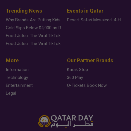
Trending News
Events in Qatar
Why Brands Are Putting Kids Behind the Camera in a New Instagram Trend
Desert Safari Mesaieed: 4-Hour Dunes & Inland Sea Adventure
Gold Slips Below $4,000 as Rate Fears Trump Geopolitical Risk
Food Jutsu: The Viral TikTok Trend Taking Over Social Media
Food Jutsu: The Viral TikTok Trend Taking Over Social Media
More
Our Partner Brands
Information
Karak Stop
Technology
360 Play
Entertainment
Q-Tickets Book Now
Legal