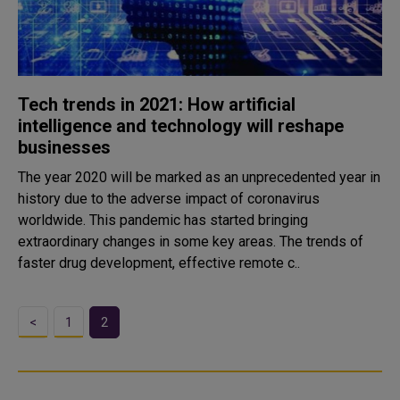
Tech trends in 2021: How artificial
intelligence and technology will reshape
businesses
The year 2020 will be marked as an unprecedented year in
history due to the adverse impact of coronavirus
worldwide. This pandemic has started bringing
extraordinary changes in some key areas. The trends of
faster drug development, effective remote c..
<
1
2