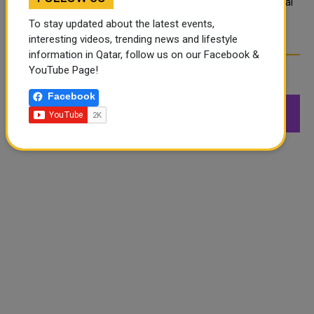
What are Qatar's Labour Laws on Annual
Leave?
To stay updated about the latest events,
interesting videos, trending news and lifestyle
information in Qatar, follow us on our Facebook &
YouTube Page!
FOLLOW US
Facebook
549K
26.6K
168K
Followers
Followers
Followers