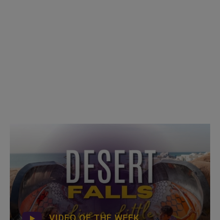
VIDEO OF THE WEEK