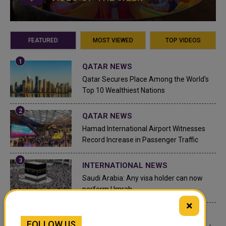
FEATURED
MOST VIEWED
TOP VIDEOS
QATAR NEWS
Qatar Secures Place Among the World's
Top 10 Wealthiest Nations
QATAR NEWS
Hamad International Airport Witnesses
Record Increase in Passenger Traffic
INTERNATIONAL NEWS
Saudi Arabia: Any visa holder can now
perform Umrah
×
LEGAL AND LABOR IN QATAR
FOLLOW US