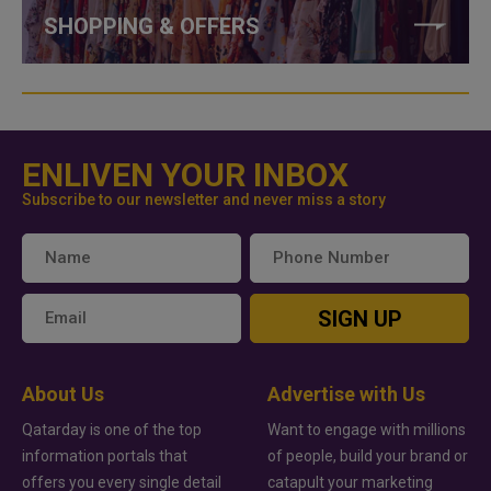
SHOPPING & OFFERS
ENLIVEN YOUR INBOX
Subscribe to our newsletter and never miss a story
SIGN UP
About Us
Advertise with Us
Qatarday is one of the top
Want to engage with millions
information portals that
of people, build your brand or
offers you every single detail
catapult your marketing