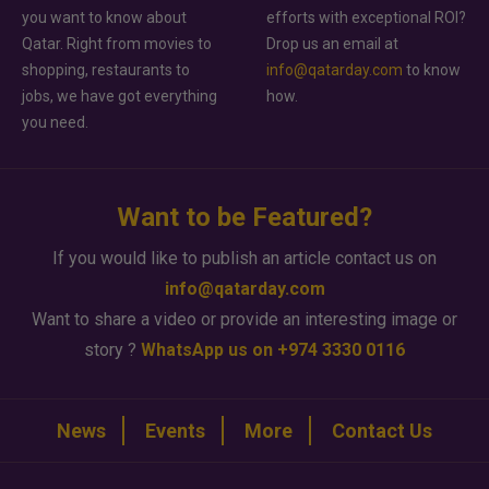
you want to know about
efforts with exceptional ROI?
Qatar. Right from movies to
Drop us an email at
shopping, restaurants to
info@qatarday.com
to know
jobs, we have got everything
how.
you need.
Want to be Featured?
If you would like to publish an article contact us on
info@qatarday.com
Want to share a video or provide an interesting image or
story ?
WhatsApp us on +974 3330 0116
News
Events
More
Contact Us