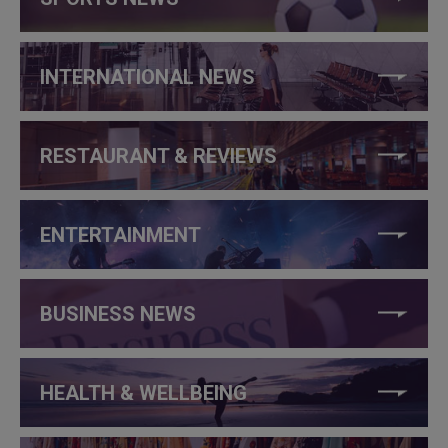
INTERNATIONAL NEWS
RESTAURANT & REVIEWS
ENTERTAINMENT
BUSINESS NEWS
HEALTH & WELLBEING