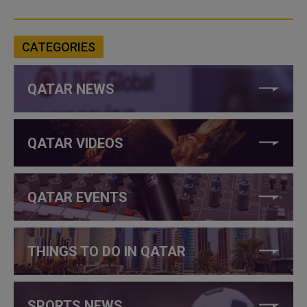
CATEGORIES
QATAR NEWS
QATAR VIDEOS
QATAR EVENTS
THINGS TO DO IN QATAR
SPORTS NEWS