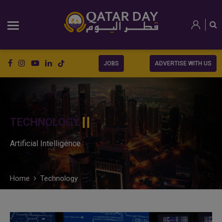
JOBS
ADVERTISE WITH US
TECHNOLOGY
Artificial Intelligence
Home
Technology