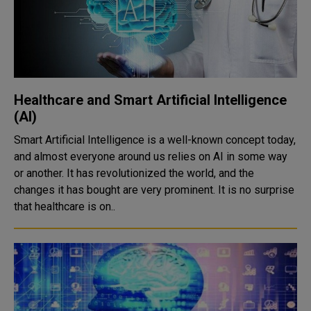
Healthcare and Smart Artificial Intelligence
(AI)
Smart Artificial Intelligence is a well-known concept today,
and almost everyone around us relies on AI in some way
or another. It has revolutionized the world, and the
changes it has bought are very prominent. It is no surprise
that healthcare is on..