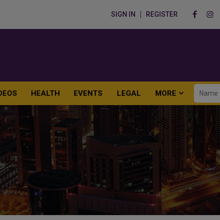
SIGN IN
REGISTER
DEOS
HEALTH
EVENTS
LEGAL
MORE