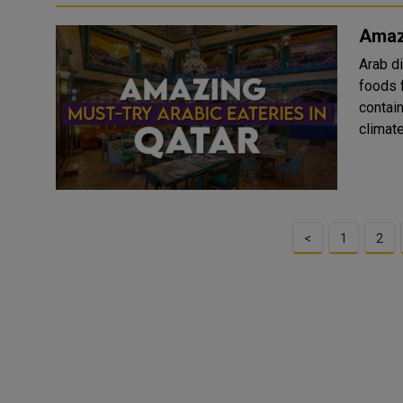
Amazi
Arab d
foods f
contained. The cuisines are mainly infl
climat
<
1
2