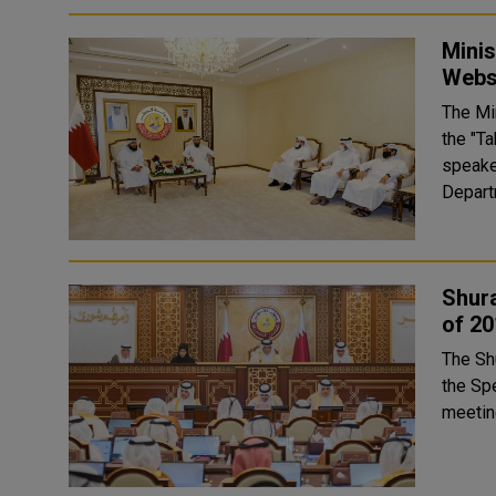
Mini
Webs
The Mi
the "T
speaker
Depart
Shura
of 20
The Sh
the Speak
meeting