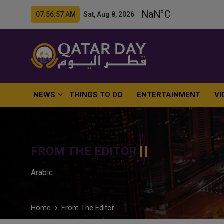
07:56:58 AM Sat, Aug 8, 2026
NEWS
THINGS TO DO
ENTERTAINMENT
VI
FROM THE EDITOR
Arabic
Home
From The Editor