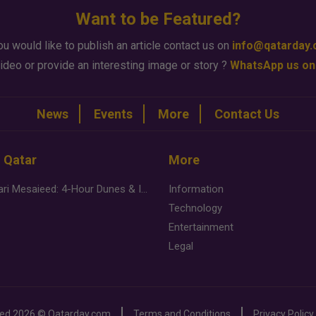
Want to be Featured?
ou would like to publish an article contact us on
info@qatarday
ideo or provide an interesting image or story ?
WhatsApp us on
News
Events
More
Contact Us
n Qatar
More
Desert Safari Mesaieed: 4-Hour Dunes & Inland Sea Adventure
Information
Technology
Entertainment
Legal
ved
2026 ©
Qatarday.com
Terms and Conditions
Privacy Policy