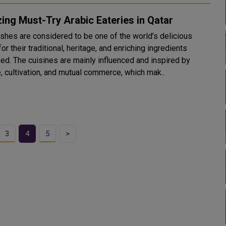
ng Must-Try Arabic Eateries in Qatar
ishes are considered to be one of the world’s delicious
or their traditional, heritage, and enriching ingredients
uenced and inspired by
e, cultivation, and mutual commerce, which mak..
3
4
5
>