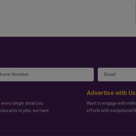
Advertise with Us
 every single detail you
Want to engage with milli
staurants to jobs, we have
efforts with exceptional 