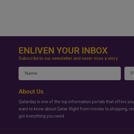
ENLIVEN YOUR INBOX
Subscribe to our newsletter and never miss a story
About Us
Qatarday is one of the top information portals that offers you
want to know about Qatar. Right from movies to shopping, re
got everything you need.