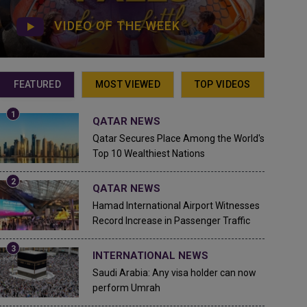
VIDEO OF THE WEEK
FEATURED
MOST VIEWED
TOP VIDEOS
QATAR NEWS
Qatar Secures Place Among the World's
Top 10 Wealthiest Nations
QATAR NEWS
Hamad International Airport Witnesses
Record Increase in Passenger Traffic
INTERNATIONAL NEWS
Saudi Arabia: Any visa holder can now
perform Umrah