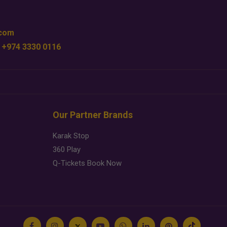
.com
 +974 3330 0116
Our Partner Brands
Karak Stop
360 Play
Q-Tickets Book Now