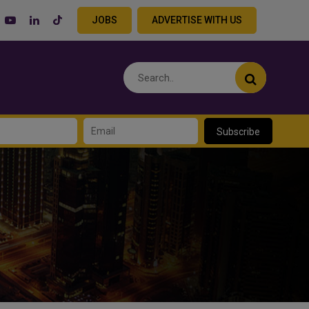
JOBS
ADVERTISE WITH US
Subscribe