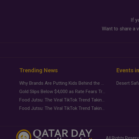
If y
Want to share a v
Trending News
Events i
Why Brands Are Putting Kids Behind the Camera in a New Instagram Trend
Gold Slips Below $4,000 as Rate Fears Trump Geopolitical Risk
Food Jutsu: The Viral TikTok Trend Taking Over Social Media
Food Jutsu: The Viral TikTok Trend Taking Over Social Media
All Rights Reser