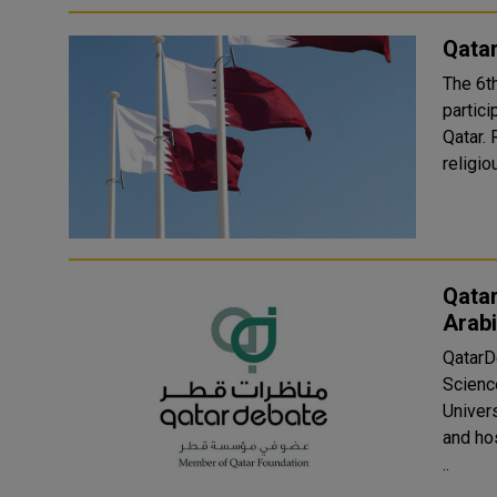
Qatar
The 6t
partici
Qatar. Runs until October 17, the book fair features various
religio
Qata
Arab
QatarD
Scienc
Univer
and hosted by
..