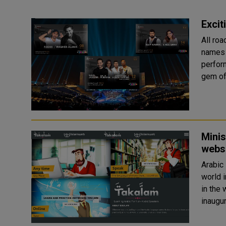
Excit
All ro
names i
performances in Do
gem of 
Minis
websi
Arabic
world i
in the world. The Ministry of End
inaugur