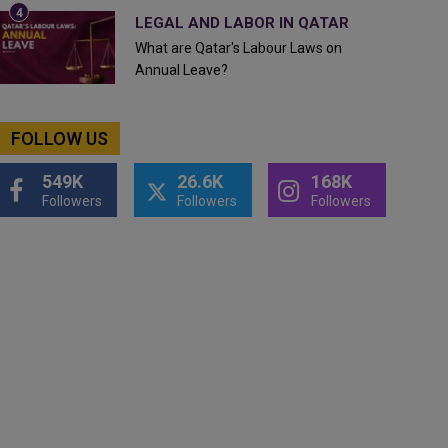
LEGAL AND LABOR IN QATAR
What are Qatar's Labour Laws on
Annual Leave?
FOLLOW US
549K
26.6K
168K
Followers
Followers
Followers