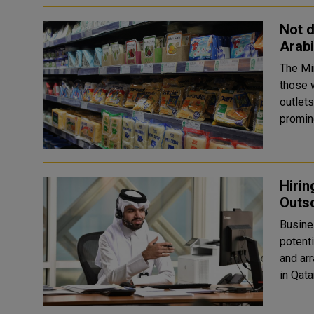
Not d
Arabi
The Mi
those w
outlets
promine
Hiri
Outso
Busine
potenti
and arrange meeti
in Qatar