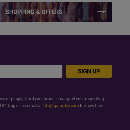
SHOPPING & OFFERS
SIGN UP
ons of people, build your brand or catapult your marketing
ROI? Drop us an email at
info@qatarday.com
to know how.