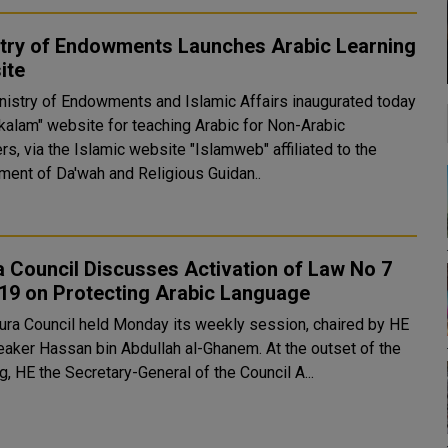
stry of Endowments Launches Arabic Learning
ite
nistry of Endowments and Islamic Affairs inaugurated today
akalam" website for teaching Arabic for Non-Arabic
s, via the Islamic website "Islamweb" affiliated to the
ment of Da'wah and Religious Guidan..
 Council Discusses Activation of Law No 7
19 on Protecting Arabic Language
ura Council held Monday its weekly session, chaired by HE
er Hassan bin Abdullah al-Ghanem. At the outset of the
, HE the Secretary-General of the Council A...