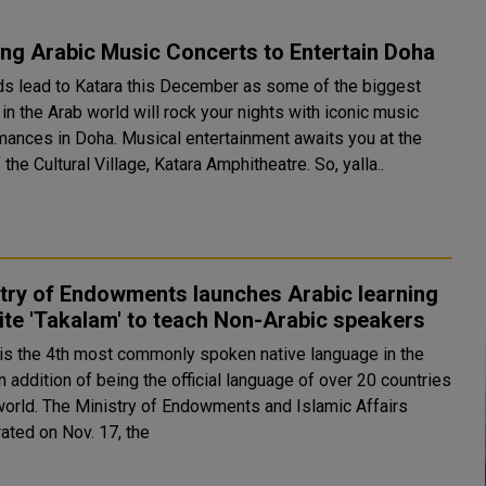
ing Arabic Music Concerts to Entertain Doha
ads lead to Katara this December as some of the biggest
n the Arab world will rock your nights with iconic music
ha. Musical entertainment awaits you at the
the Cultural Village, Katara Amphitheatre. So, yalla..
try of Endowments launches Arabic learning
te 'Takalam' to teach Non-Arabic speakers
 is the 4th most commonly spoken native language in the
n addition of being the official language of over 20 countries
owments and Islamic Affairs
ated on Nov. 17, the