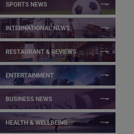
SPORTS NEWS
INTERNATIONAL NEWS
RESTAURANT & REVIEWS
ENTERTAINMENT
BUSINESS NEWS
HEALTH & WELLBEING