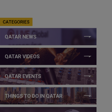
CATEGORIES
QATAR NEWS
QATAR VIDEOS
QATAR EVENTS
THINGS TO DO IN QATAR